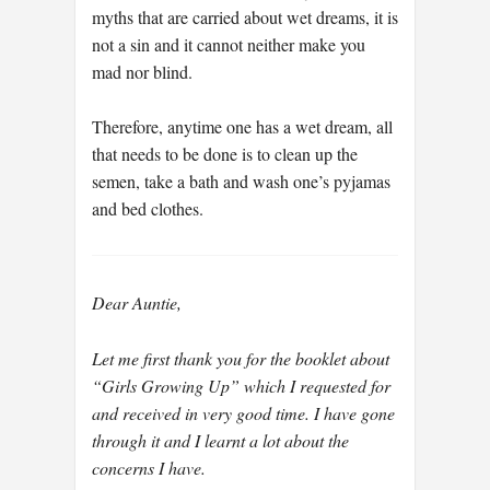
myths that are carried about wet dreams, it is
not a sin and it cannot neither make you
mad nor blind.
Therefore, anytime one has a wet dream, all
that needs to be done is to clean up the
semen, take a bath and wash one’s pyjamas
and bed clothes.
Dear Auntie,
Let me first thank you for the booklet about
“Girls Growing Up” which I requested for
and received in very good time. I have gone
through it and I learnt a lot about the
concerns I have.