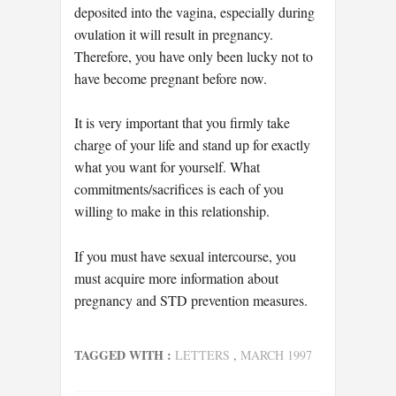
deposited into the vagina, especially during
ovulation it will result in pregnancy.
Therefore, you have only been lucky not to
have become pregnant before now.
It is very important that you firmly take
charge of your life and stand up for exactly
what you want for yourself. What
commitments/sacrifices is each of you
willing to make in this relationship.
If you must have sexual intercourse, you
must acquire more information about
pregnancy and STD prevention measures.
TAGGED WITH :
LETTERS
,
MARCH 1997