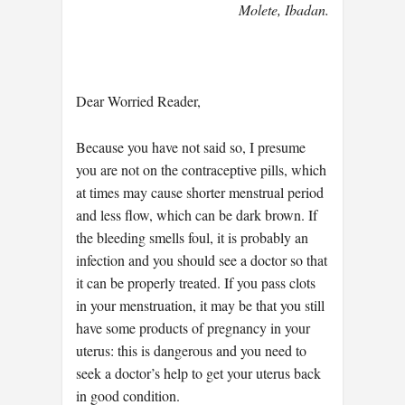
Molete, Ibadan.
Dear Worried Reader,
Because you have not said so, I presume
you are not on the contraceptive pills, which
at times may cause shorter menstrual period
and less flow, which can be dark brown. If
the bleeding smells foul, it is probably an
infection and you should see a doctor so that
it can be properly treated. If you pass clots
in your menstruation, it may be that you still
have some products of pregnancy in your
uterus: this is dangerous and you need to
seek a doctor’s help to get your uterus back
in good condition.