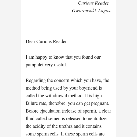
Curious Reader,
Oworonsoki, Lagos.
Dear Curious Reader,
I am happy to know that you found our
pamphlet very useful.
Regarding the concern which you have, the
method being used by your boyfriend is
called the withdrawal method. It is high
failure rate, therefore, you can get pregnant.
Before ejaculation (release of sperm), a clear
fluid called semen is released to neutralize
the acidity of the urethra and it contains
some sperm cells. If these sperm cells are