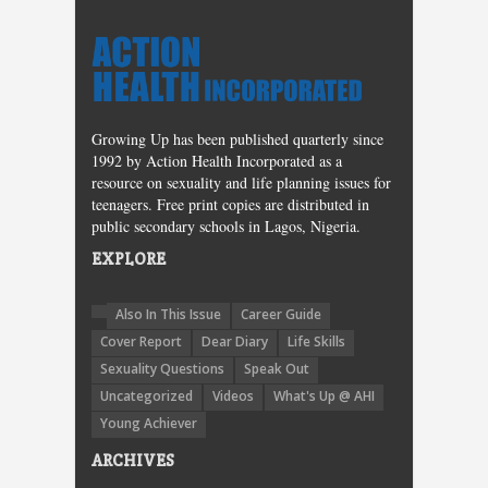
Growing Up has been published quarterly since
1992 by Action Health Incorporated as a
resource on sexuality and life planning issues for
teenagers. Free print copies are distributed in
public secondary schools in Lagos, Nigeria.
EXPLORE
Also In This Issue
Career Guide
Cover Report
Dear Diary
Life Skills
Sexuality Questions
Speak Out
Uncategorized
Videos
What's Up @ AHI
Young Achiever
ARCHIVES