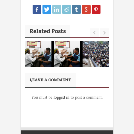
Related Posts
LEAVE A COMMENT
You must be
logged in
to post a comment.