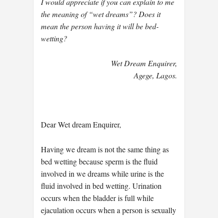
I would appreciate if you can explain to me
the meaning of “wet dreams”? Does it
mean the person having it will be bed-
wetting?
Wet Dream Enquirer,
Agege, Lagos.
Dear Wet dream Enquirer,
Having we dream is not the same thing as
bed wetting because sperm is the fluid
involved in we dreams while urine is the
fluid involved in bed wetting. Urination
occurs when the bladder is full while
ejaculation occurs when a person is sexually