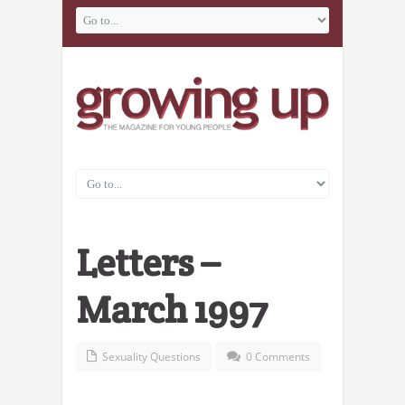
Letters –
March 1997
Sexuality Questions
0 Comments