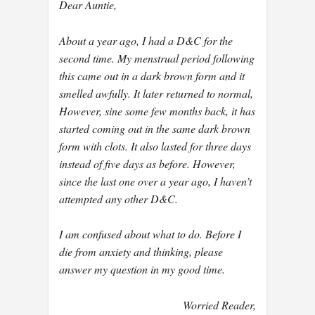
Dear Auntie,
About a year ago, I had a D&C for the
second time. My menstrual period following
this came out in a dark brown form and it
smelled awfully. It later returned to normal,
However, sine some few months back, it has
started coming out in the same dark brown
form with clots. It also lasted for three days
instead of five days as before. However,
since the last one over a year ago, I haven’t
attempted any other D&C.
I am confused about what to do. Before I
die from anxiety and thinking, please
answer my question in my good time.
Worried Reader,