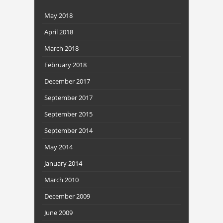
May 2018
April 2018
March 2018
February 2018
December 2017
September 2017
September 2015
September 2014
May 2014
January 2014
March 2010
December 2009
June 2009