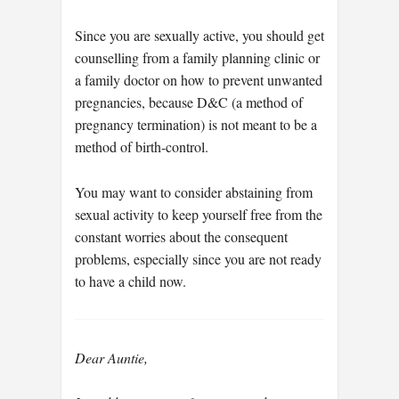
Since you are sexually active, you should get
counselling from a family planning clinic or
a family doctor on how to prevent unwanted
pregnancies, because D&C (a method of
pregnancy termination) is not meant to be a
method of birth-control.
You may want to consider abstaining from
sexual activity to keep yourself free from the
constant worries about the consequent
problems, especially since you are not ready
to have a child now.
Dear Auntie,