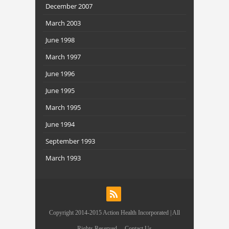
December 2007
March 2003
June 1998
March 1997
June 1996
June 1995
March 1995
June 1994
September 1993
March 1993
Copyright 2014-2015 Action Health Incorporated | All
Rights Reserved.
Contact Us