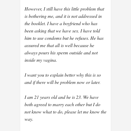
However, I still have this little problem that
is bothering me, and it is not addressed in
the booklet. I have a boyfriend who has
been asking that we have sex. I have told
him to use condoms but he refuses. He has
assured me that all is well because he
always pours his sperm outside and not
inside my vagina.
I want you to explain better why this is so
and if there will be problem now or later.
I am 21 years old and he is 23. We have
both agreed to marry each other but I do
not know what to do, please let me know the
way.