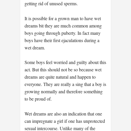
getting rid of unused sperms.
It is possible for a grown man to have wet
dreams bit they are much common among
boys going through puberty. In fact many
boys have their first ejaculations during a
wet dream.
Some boys feel worried and guilty about this
act. But this should not be so because wet
dreams are quite natural and happen to
everyone. They are really a sing that a boy is
growing normally and therefore something
to be proud of.
Wet dreams are also an indication that one
can impregnate a girl if one has unprotected
sexual intercourse. Unlike many of the