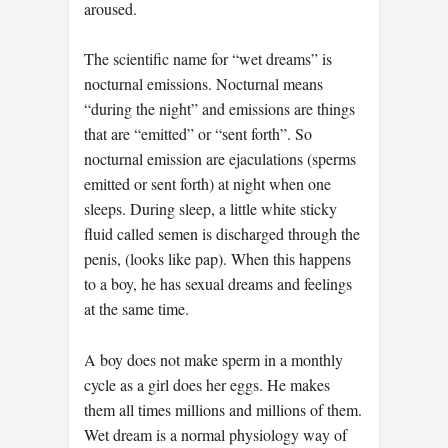
aroused.
The scientific name for “wet dreams” is
nocturnal emissions. Nocturnal means
“during the night” and emissions are things
that are “emitted” or “sent forth”. So
nocturnal emission are ejaculations (sperms
emitted or sent forth) at night when one
sleeps. During sleep, a little white sticky
fluid called semen is discharged through the
penis, (looks like pap). When this happens
to a boy, he has sexual dreams and feelings
at the same time.
A boy does not make sperm in a monthly
cycle as a girl does her eggs. He makes
them all times millions and millions of them.
Wet dream is a normal physiology way of