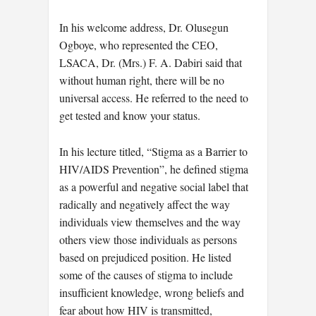
In his welcome address, Dr. Olusegun
Ogboye, who represented the CEO,
LSACA, Dr. (Mrs.) F. A. Dabiri said that
without human right, there will be no
universal access. He referred to the need to
get tested and know your status.
In his lecture titled, “Stigma as a Barrier to
HIV/AIDS Prevention”, he defined stigma
as a powerful and negative social label that
radically and negatively affect the way
individuals view themselves and the way
others view those individuals as persons
based on prejudiced position. He listed
some of the causes of stigma to include
insufficient knowledge, wrong beliefs and
fear about how HIV is transmitted,