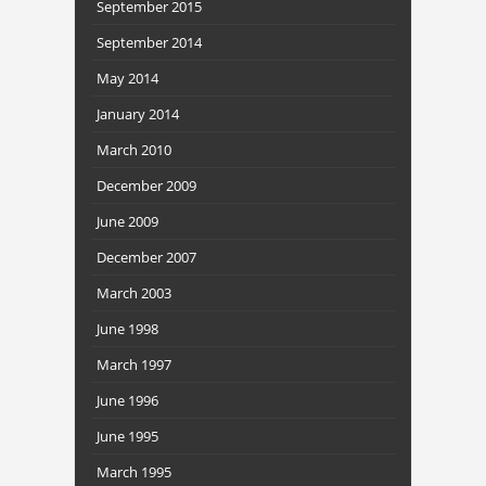
September 2015
September 2014
May 2014
January 2014
March 2010
December 2009
June 2009
December 2007
March 2003
June 1998
March 1997
June 1996
June 1995
March 1995