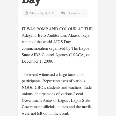
What's Up @ AHI
0 Comments
IT WAS POMP AND COLOUR AT THE
Adeyemi-Bero Auditorium, Alausa, Ikeja,
venue of the world AIDS Day
commemoration organized by The Lagos
State AIDS Control Agency (LSACA) on
December 1, 2009.
The event witnessed a large turnout of
participants. Representatives of various
NGOs, CBOs, students and teachers, trade
unions, chairpersons of various Local
Government Areas of Lagos , Lagos State
Government officials, nurses and the media
were not left out in the event.