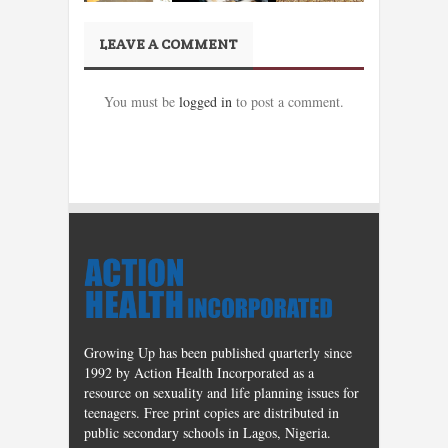
LEAVE A COMMENT
You must be
logged in
to post a comment.
Growing Up has been published quarterly since
1992 by Action Health Incorporated as a
resource on sexuality and life planning issues for
teenagers. Free print copies are distributed in
public secondary schools in Lagos, Nigeria.