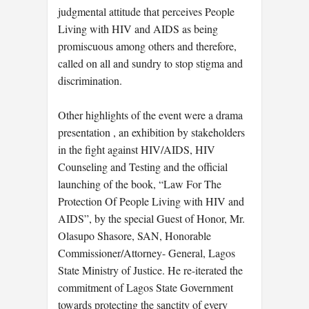
judgmental attitude that perceives People
Living with HIV and AIDS as being
promiscuous among others and therefore,
called on all and sundry to stop stigma and
discrimination.
Other highlights of the event were a drama
presentation , an exhibition by stakeholders
in the fight against HIV/AIDS, HIV
Counseling and Testing and the official
launching of the book, “Law For The
Protection Of People Living with HIV and
AIDS”, by the special Guest of Honor, Mr.
Olasupo Shasore, SAN, Honorable
Commissioner/Attorney- General, Lagos
State Ministry of Justice. He re-iterated the
commitment of Lagos State Government
towards protecting the sanctity of every