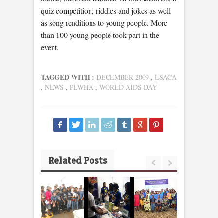
quiz competition, riddles and jokes as well
as song renditions to young people. More
than 100 young people took part in the
event.
TAGGED WITH :
DECEMBER 2009
,
LSACA
,
NEWS
,
PLWHA
,
WORLD AIDS DAY
Related Posts