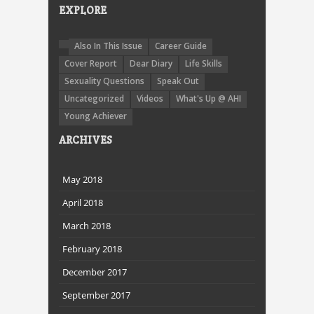
EXPLORE
Also In This Issue
Career Guide
Cover Report
Dear Diary
Life Skills
Sexuality Questions
Speak Out
Uncategorized
Videos
What's Up @ AHI
Young Achiever
ARCHIVES
May 2018
April 2018
March 2018
February 2018
December 2017
September 2017