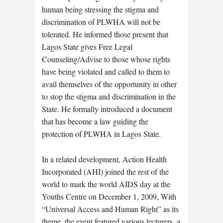
human being stressing the stigma and
discrimination of PLWHA will not be
tolerated. He informed those present that
Lagos State gives Free Legal
Counseling/Advise to those whose rights
have being violated and called to them to
avail themselves of the opportunity in other
to stop the stigma and discrimination in the
State. He formally introduced a document
that has become a law guiding the
protection of PLWHA in Lagos State.
In a related development, Action Health
Incorporated (AHI) joined the rest of the
world to mark the world AIDS day at the
Youths Centre on December 1, 2009, With
“Universal Access and Human Right” as its
theme, the event featured various lecturers, a