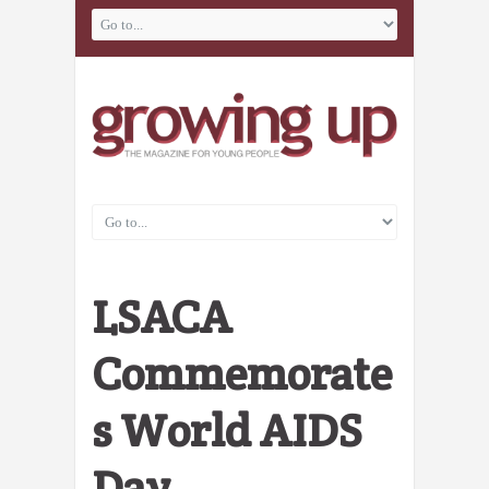
LSACA
Commemorate
s World AIDS
Day