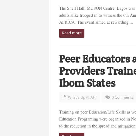
The Shell Hall, MUSON Centre, Lagos was f
adults alike trooped in to witness the 6th
AFRICA. The event aimed at rewarding ...
Read more
Peer Educators 
Providers Trai
Ibom States
What's Up @ AHI
0 Comments
Training on peer Education/Life Skills as w
Education Programing were organized in Nov
to the reduction in the spread and mitigation 