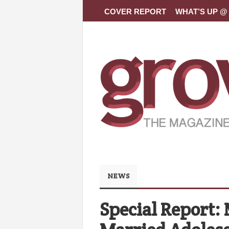
COVER REPORT
WHAT’S UP @ 
NEWS
Special Report: 