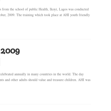
es from the school of public Health, Ikoyi, Lagos was conducted
ber, 2009. The training which took place at AHI youth friendly
 2009
ebrated annually in many countries in the world. The day
ts and other adults should value and treasure children. AHI was