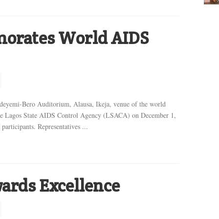
rates World AIDS
-Bero Auditorium, Alausa, Ikeja, venue of the world
e Lagos State AIDS Control Agency (LSACA) on December 1,
participants. Representatives ...
ards Excellence