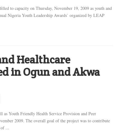
illed to capacity on Thursday, November 19, 2009 as youth and
 Annual Nigeria Youth Leadership Awards` organized by LEAP
and Healthcare
ned in Ogun and Akwa
ell as Youth Friendly Health Service Provision and Peer
ember 2009. The overall goal of the project was to contribute
of ...