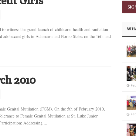
ent Girls
WHA
to witness the grand launch of childcare, health and sanitation
ried adolescent girls in Adamawa and Borno States on the 16th and
ch 2010
Feb
ale Genital Mutilation (FGM). On the 5th of February 2010,
Feb
lerance to Female Genital Mutilation at St. Luke Junior
rticipation: Addressing ...