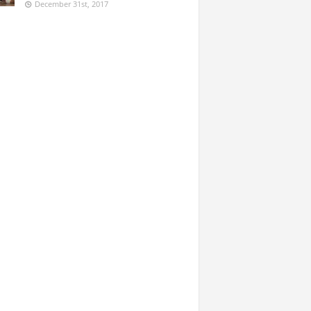
December 31st, 2017