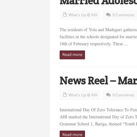
Married Adolesc
What's Up @ AHI
0 Comments
The residents of Yola and Maduguri gathered 
facilities in the schools designated for mar
18th of February respectively. These ...
Read more
News Reel – Mar
What's Up @ AHI
0 Comments
International Day Of Zero Tolerance To Fem
AHI marked the International Day of Zero To
Grammar School 1, Bariga, themed “Youth Pa
Read more