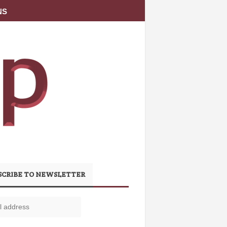
NS
SCRIBE TO NEWSLETTER