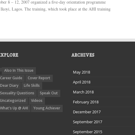
ber 8 – 12, 2007 organized a five-day orientation programme
 Ikoyi, Lagos. The training, which took place at the AHI training
EXPLORE
ARCHIVES
Also In This Issue
May 2018
Career Guide
Cover Report
April 2018
Dear Diary
Life Skills
March 2018
Sexuality Questions
Speak Out
Uncategorized
Videos
February 2018
What's Up @ AHI
Young Achiever
December 2017
September 2017
September 2015