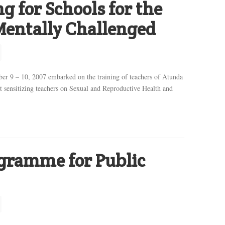
g for Schools for the
Mentally Challenged
r 9 – 10, 2007 embarked on the training of teachers of Atunda
 sensitizing teachers on Sexual and Reproductive Health and
ogramme for Public