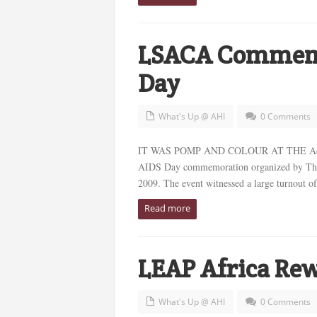
LSACA Commemo
Day
What's Up @ AHI
0 Comments
IT WAS POMP AND COLOUR AT THE Adeyemi
AIDS Day commemoration organized by Th
2009. The event witnessed a large turnout of 
Read more
LEAP Africa Rew
What's Up @ AHI
0 Comments