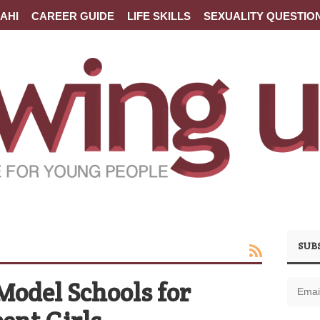
AHI
CAREER GUIDE
LIFE SKILLS
SEXUALITY QUESTIO
SUB
Model Schools for