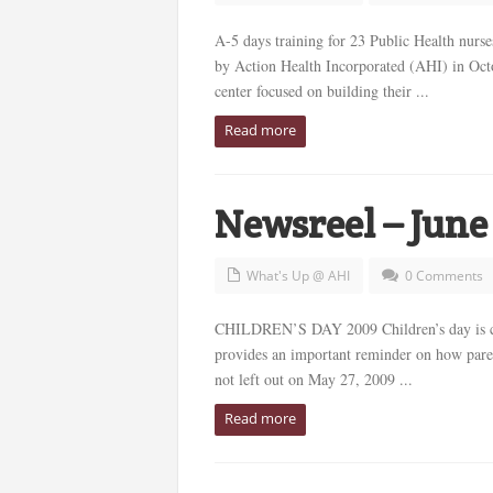
A-5 days training for 23 Public Health nurs
by Action Health Incorporated (AHI) in Octo
center focused on building their ...
Read more
Newsreel – June
What's Up @ AHI
0 Comments
CHILDREN’S DAY 2009 Children’s day is cel
provides an important reminder on how paren
not left out on May 27, 2009 ...
Read more