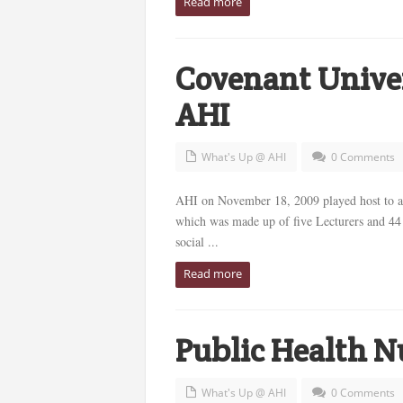
Read more
Covenant Univer
AHI
What's Up @ AHI
0 Comments
AHI on November 18, 2009 played host to a
which was made up of five Lecturers and 44 
social ...
Read more
Public Health N
What's Up @ AHI
0 Comments