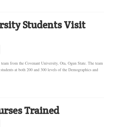
sity Students Visit
 team from the Covenant University, Ota, Ogun State. The team
students at both 200 and 300 levels of the Demographics and
urses Trained