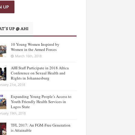
T’S UP @ AHI
10 Young Women Inspired by
Women in the Armed Forces
March 16th, 2018
AHI Staff Participate in 2018 Africa
Conference on Sexual Health and
Rights in Johannesburg
ruary 21st, 2018
Expanding Young People’s Access to
Youth Friendly Health Services in
Lagos State
ruary 19th, 2018
TFL 2017: An FGM-Free Generation
is Attainable