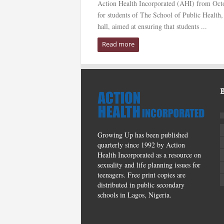
Action Health Incorporated (AHI) from Octo
for students of The School of Public Health,
hall, aimed at ensuring that students ...
Read more
Growing Up has been published
quarterly since 1992 by Action
Health Incorporated as a resource on
sexuality and life planning issues for
teenagers. Free print copies are
distributed in public secondary
schools in Lagos, Nigeria.