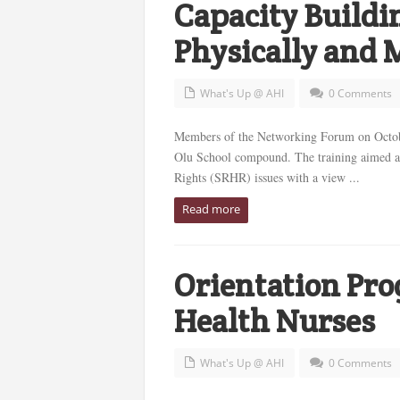
Capacity Buildin
Physically and 
What's Up @ AHI
0 Comments
Members of the Networking Forum on Octobe
Olu School compound. The training aimed at
Rights (SRHR) issues with a view ...
Read more
Orientation Pr
Health Nurses
What's Up @ AHI
0 Comments