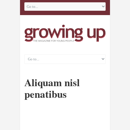
Aliquam nisl
penatibus