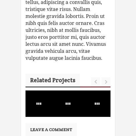
tellus, adipiscing a convallis quis,
tristique vitae risus. Nullam
molestie gravida lobortis. Proin ut
nibh quis felis auctor ornare. Cras
ultricies, nibh at mollis faucibus,
justo eros porttitor mi, quis auctor
lectus arcu sit amet nunc. Vivamus
gravida vehicula arcu, vitae
vulputate augue lacinia faucibus.
Related Projects
LEAVE A COMMENT