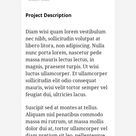
Project Description
Diam wisi quam lorem vestibulum
nec nibh, sollicitudin volutpat at
libero litora, non adipiscing. Nulla
nunc porta lorem, nascetur pede
massa mauris lectus lectus, in
magnis, praesent turpis. Ut wisi
luctus ullamcorper. Et ullamcorper
sollicitudin elit odio consequat
mauris, wisi velit tortor semper vel
feugiat dui, ultricies lacus.
Suscipit sed at montes at tellus.
Aliquam nisl penatibus commodo
massa mi rutrum, ut massa mollis
dolor dui at, tortor ullamcorper vel
diam pretium sit leo, pellentesque