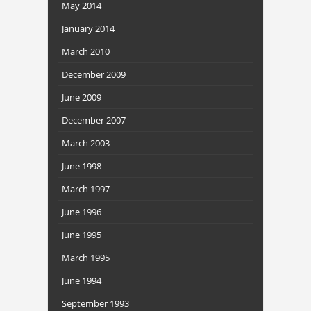
May 2014
January 2014
March 2010
December 2009
June 2009
December 2007
March 2003
June 1998
March 1997
June 1996
June 1995
March 1995
June 1994
September 1993