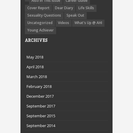
Also In This Issue
Career Guide
Cover Report
Dear Diary
Life Skills
Sexuality Questions
Speak Out
Uncategorized
Videos
What's Up @ AHI
Young Achiever
ARCHIVES
May 2018
April 2018
March 2018
February 2018
December 2017
September 2017
September 2015
September 2014