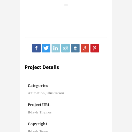
Project Details
Categories
Animation
,
illustration
Project URL
Bdayh Themes
Copyright
Bdayh Team