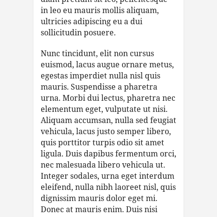
in leo eu mauris mollis aliquam,
ultricies adipiscing eu a dui
sollicitudin posuere.
Nunc tincidunt, elit non cursus
euismod, lacus augue ornare metus,
egestas imperdiet nulla nisl quis
mauris. Suspendisse a pharetra
urna. Morbi dui lectus, pharetra nec
elementum eget, vulputate ut nisi.
Aliquam accumsan, nulla sed feugiat
vehicula, lacus justo semper libero,
quis porttitor turpis odio sit amet
ligula. Duis dapibus fermentum orci,
nec malesuada libero vehicula ut.
Integer sodales, urna eget interdum
eleifend, nulla nibh laoreet nisl, quis
dignissim mauris dolor eget mi.
Donec at mauris enim. Duis nisi