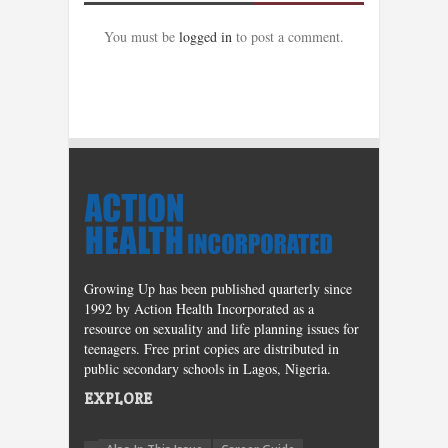
You must be
logged in
to post a comment.
Growing Up has been published quarterly since
1992 by Action Health Incorporated as a
resource on sexuality and life planning issues for
teenagers. Free print copies are distributed in
public secondary schools in Lagos, Nigeria.
EXPLORE