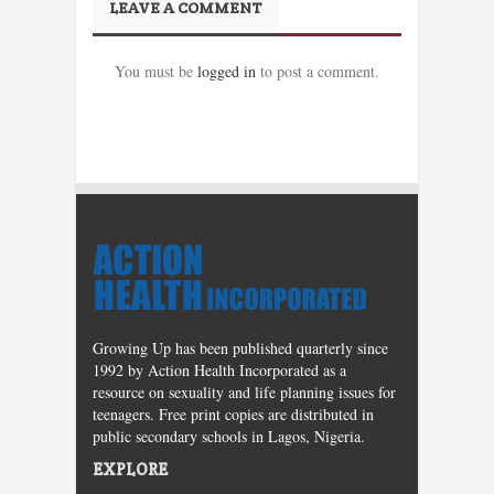
LEAVE A COMMENT
You must be
logged in
to post a comment.
Growing Up has been published quarterly since
1992 by Action Health Incorporated as a
resource on sexuality and life planning issues for
teenagers. Free print copies are distributed in
public secondary schools in Lagos, Nigeria.
EXPLORE