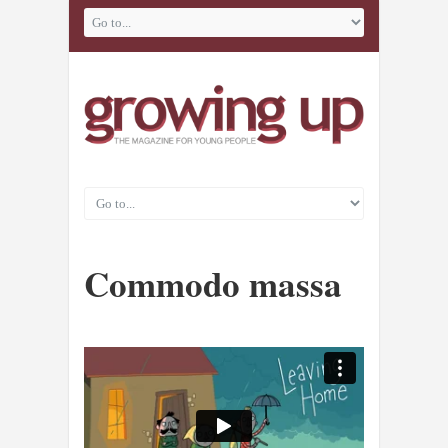
Commodo massa