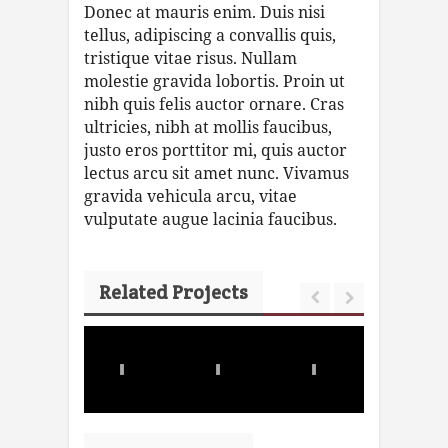
Donec at mauris enim. Duis nisi
tellus, adipiscing a convallis quis,
tristique vitae risus. Nullam
molestie gravida lobortis. Proin ut
nibh quis felis auctor ornare. Cras
ultricies, nibh at mollis faucibus,
justo eros porttitor mi, quis auctor
lectus arcu sit amet nunc. Vivamus
gravida vehicula arcu, vitae
vulputate augue lacinia faucibus.
Related Projects