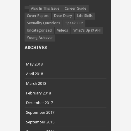
Also In This Issue
Career Guide
Cover Report
Dear Diary
Life Skills
Sexuality Questions
Speak Out
Uncategorized
Videos
What's Up @ AHI
Young Achiever
ARCHIVES
May 2018
April 2018
March 2018
February 2018
December 2017
September 2017
September 2015