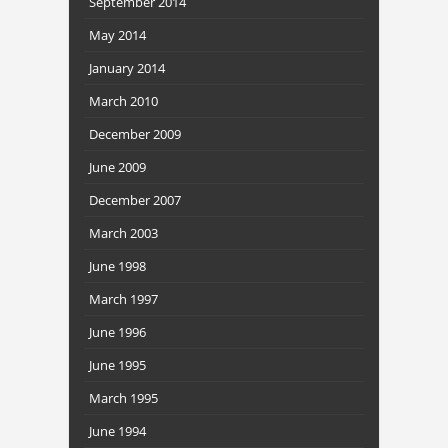
September 2014
May 2014
January 2014
March 2010
December 2009
June 2009
December 2007
March 2003
June 1998
March 1997
June 1996
June 1995
March 1995
June 1994