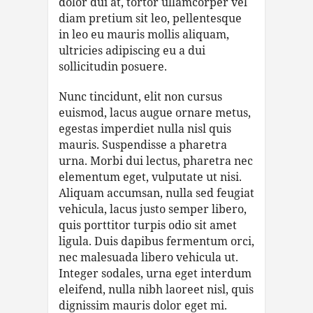
dolor dui at, tortor ullamcorper vel
diam pretium sit leo, pellentesque
in leo eu mauris mollis aliquam,
ultricies adipiscing eu a dui
sollicitudin posuere.
Nunc tincidunt, elit non cursus
euismod, lacus augue ornare metus,
egestas imperdiet nulla nisl quis
mauris. Suspendisse a pharetra
urna. Morbi dui lectus, pharetra nec
elementum eget, vulputate ut nisi.
Aliquam accumsan, nulla sed feugiat
vehicula, lacus justo semper libero,
quis porttitor turpis odio sit amet
ligula. Duis dapibus fermentum orci,
nec malesuada libero vehicula ut.
Integer sodales, urna eget interdum
eleifend, nulla nibh laoreet nisl, quis
dignissim mauris dolor eget mi.