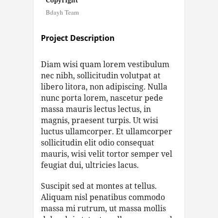
Copyright
Bdayh Team
Project Description
Diam wisi quam lorem vestibulum
nec nibh, sollicitudin volutpat at
libero litora, non adipiscing. Nulla
nunc porta lorem, nascetur pede
massa mauris lectus lectus, in
magnis, praesent turpis. Ut wisi
luctus ullamcorper. Et ullamcorper
sollicitudin elit odio consequat
mauris, wisi velit tortor semper vel
feugiat dui, ultricies lacus.
Suscipit sed at montes at tellus.
Aliquam nisl penatibus commodo
massa mi rutrum, ut massa mollis