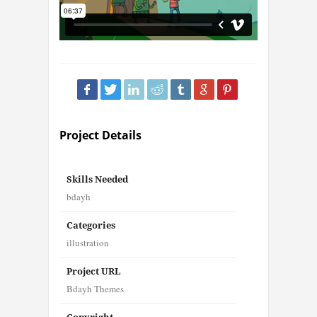
Project Details
Skills Needed
bdayh
Categories
illustration
Project URL
Bdayh Themes