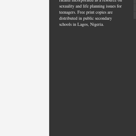
sexuality and life planning issues for
teenagers. Free print copies are
distributed in public secondary
schools in Lagos, Nigeria.