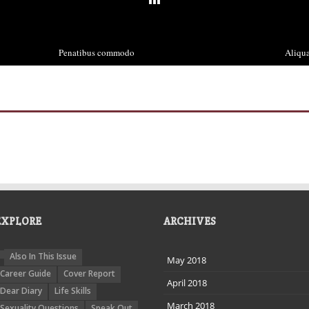
Penatibus commodo
Aliqua
December 3rd, 2013
De
EXPLORE
ARCHIVES
Also In This Issue
May 2018
Career Guide
Cover Report
April 2018
Dear Diary
Life Skills
March 2018
Sexuality Questions
Speak Out