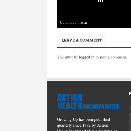
Commodo massa
December 3rd, 2013
LEAVE A COMMENT
You must be
logged in
to post a comment.
Growing Up has been published
quarterly since 1992 by Action
Health Incorporated as a resource on