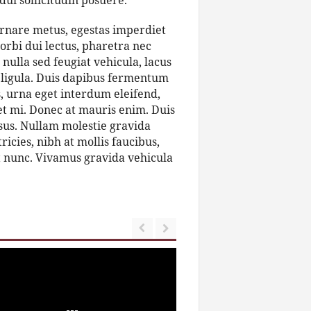
dui sollicitudin posuere.
ornare metus, egestas imperdiet
orbi dui lectus, pharetra nec
nulla sed feugiat vehicula, lacus
et ligula. Duis dapibus fermentum
s, urna eget interdum eleifend,
get mi. Donec at mauris enim. Duis
 risus. Nullam molestie gravida
tricies, nibh at mollis faucibus,
et nunc. Vivamus gravida vehicula