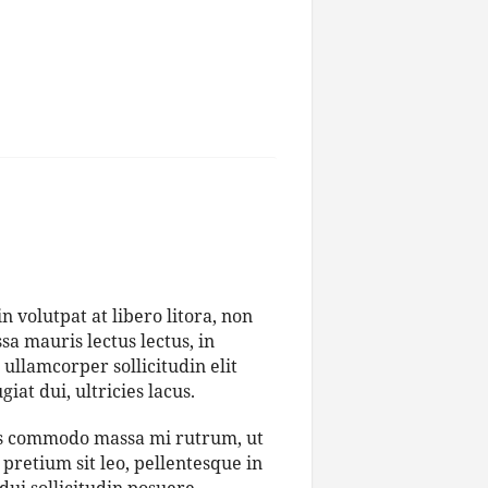
 volutpat at libero litora, non
a mauris lectus lectus, in
 ullamcorper sollicitudin elit
iat dui, ultricies lacus.
bus commodo massa mi rutrum, ut
pretium sit leo, pellentesque in