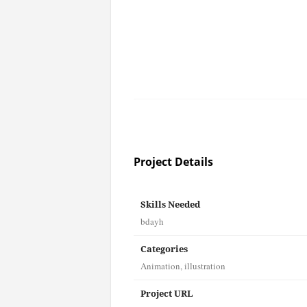
Project Details
Skills Needed
bdayh
Categories
Animation
,
illustration
Project URL