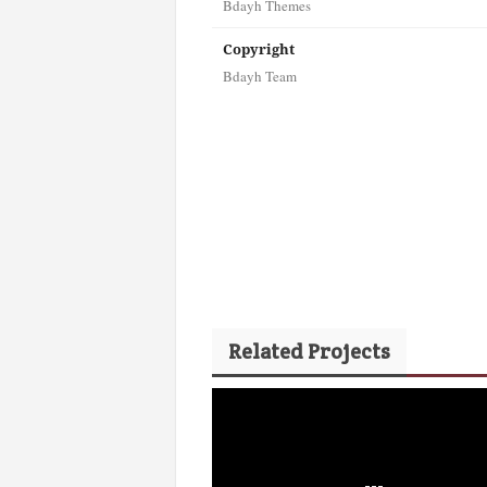
Bdayh Themes
Copyright
Bdayh Team
Related Projects