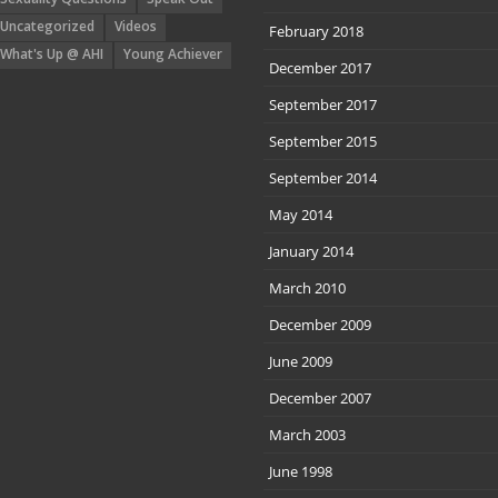
Uncategorized
Videos
February 2018
What's Up @ AHI
Young Achiever
December 2017
September 2017
September 2015
September 2014
May 2014
January 2014
March 2010
December 2009
June 2009
December 2007
March 2003
June 1998