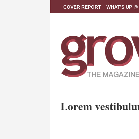
COVER REPORT
WHAT’S UP @ 
Lorem vestibul