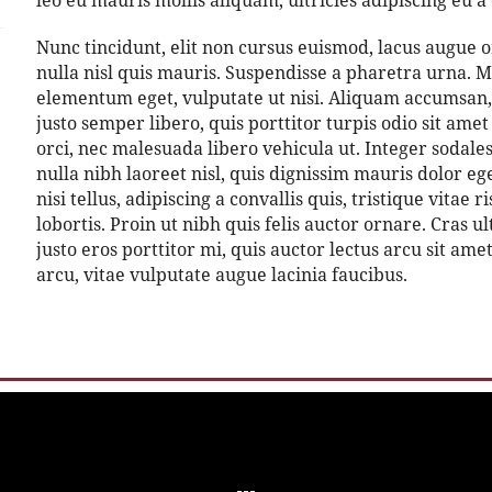
leo eu mauris mollis aliquam, ultricies adipiscing eu a 
Nunc tincidunt, elit non cursus euismod, lacus augue 
nulla nisl quis mauris. Suspendisse a pharetra urna. M
elementum eget, vulputate ut nisi. Aliquam accumsan, 
justo semper libero, quis porttitor turpis odio sit am
orci, nec malesuada libero vehicula ut. Integer sodale
nulla nibh laoreet nisl, quis dignissim mauris dolor e
nisi tellus, adipiscing a convallis quis, tristique vitae
lobortis. Proin ut nibh quis felis auctor ornare. Cras ul
justo eros porttitor mi, quis auctor lectus arcu sit am
arcu, vitae vulputate augue lacinia faucibus.