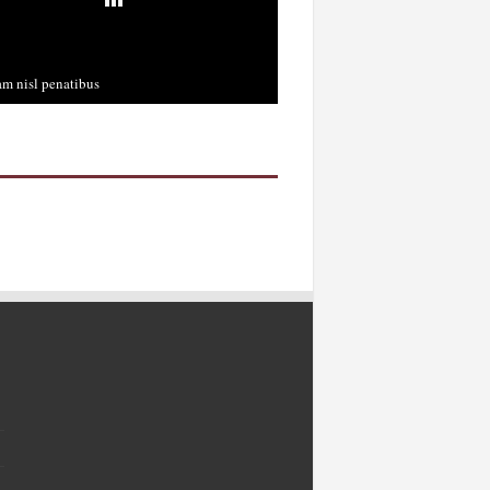
m nisl penatibus
cember 3rd, 2013