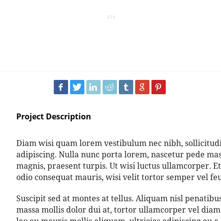
Project Description
Diam wisi quam lorem vestibulum nec nibh, sollicitudin
adipiscing. Nulla nunc porta lorem, nascetur pede mass
magnis, praesent turpis. Ut wisi luctus ullamcorper. Et
odio consequat mauris, wisi velit tortor semper vel feug
Suscipit sed at montes at tellus. Aliquam nisl penati
massa mollis dolor dui at, tortor ullamcorper vel diam 