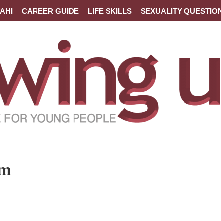
AHI
CAREER GUIDE
LIFE SKILLS
SEXUALITY QUESTIO
um