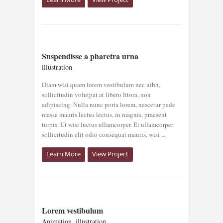
SUSPENDISSE A
Suspendisse a pharetra urna
PHARETRA URNA
illustration
illustration
Diam wisi quam lorem vestibulum nec nibh,
sollicitudin volutpat at libero litora, non
adipiscing. Nulla nunc porta lorem, nascetur pede
massa mauris lectus lectus, in magnis, praesent
turpis. Ut wisi luctus ullamcorper. Et ullamcorper
sollicitudin elit odio consequat mauris, wisi ...
Learn More
View Project
LOREM
Lorem vestibulum
VESTIBULUM
Animation
,
illustration