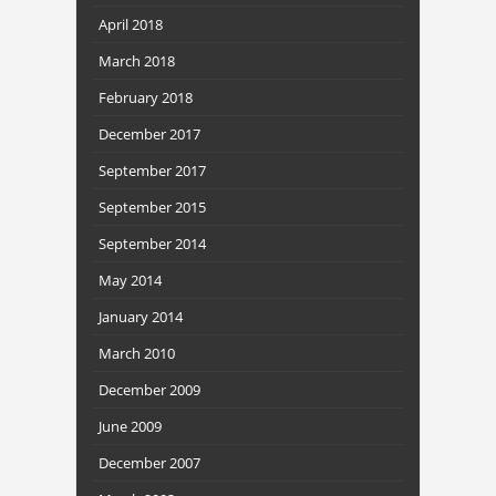
April 2018
March 2018
February 2018
December 2017
September 2017
September 2015
September 2014
May 2014
January 2014
March 2010
December 2009
June 2009
December 2007