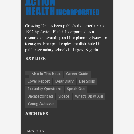
Growing Up has been published quarterly since
1992 by Action Health Incorporated as a
resource on sexuality and life planning issues for
teenagers. Free print copies are distributed in
public secondary schools in Lagos, Nigeria.
EXPLORE
Also In This Issue
Career Guide
Cover Report
Dear Diary
Life Skills
Sexuality Questions
Speak Out
Uncategorized
Videos
What's Up @ AHI
Young Achiever
ARCHIVES
May 2018