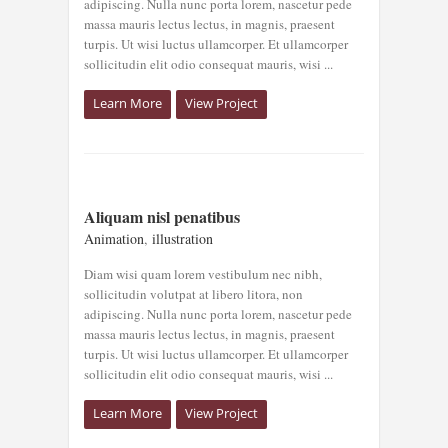
adipiscing. Nulla nunc porta lorem, nascetur pede
massa mauris lectus lectus, in magnis, praesent
turpis. Ut wisi luctus ullamcorper. Et ullamcorper
sollicitudin elit odio consequat mauris, wisi ...
Learn More
View Project
ALIQUAM NISL
Aliquam nisl penatibus
PENATIBUS
Animation
,
illustration
Animation
illustration
Diam wisi quam lorem vestibulum nec nibh,
sollicitudin volutpat at libero litora, non
adipiscing. Nulla nunc porta lorem, nascetur pede
massa mauris lectus lectus, in magnis, praesent
turpis. Ut wisi luctus ullamcorper. Et ullamcorper
sollicitudin elit odio consequat mauris, wisi ...
Learn More
View Project