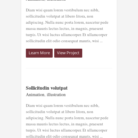
Animation
illustration
Diam wisi quam lorem vestibulum nec nibh,
sollicitudin volutpat at libero litora, non
adipiscing. Nulla nunc porta lorem, nascetur pede
massa mauris lectus lectus, in magnis, praesent
turpis. Ut wisi luctus ullamcorper. Et ullamcorper
sollicitudin elit odio consequat mauris, wisi ...
Learn More
View Project
SOLLICITUDIN
Sollicitudin volutpat
VOLUTPAT
Animation
,
illustration
Animation
illustration
Diam wisi quam lorem vestibulum nec nibh,
sollicitudin volutpat at libero litora, non
adipiscing. Nulla nunc porta lorem, nascetur pede
massa mauris lectus lectus, in magnis, praesent
turpis. Ut wisi luctus ullamcorper. Et ullamcorper
sollicitudin elit odio consequat mauris, wisi ...