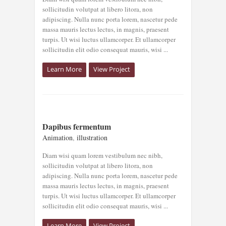
sollicitudin volutpat at libero litora, non
adipiscing. Nulla nunc porta lorem, nascetur pede
massa mauris lectus lectus, in magnis, praesent
turpis. Ut wisi luctus ullamcorper. Et ullamcorper
sollicitudin elit odio consequat mauris, wisi ...
Learn More
View Project
DAPIBUS
Dapibus fermentum
FERMENTUM
Animation
,
illustration
Animation
illustration
Diam wisi quam lorem vestibulum nec nibh,
sollicitudin volutpat at libero litora, non
adipiscing. Nulla nunc porta lorem, nascetur pede
massa mauris lectus lectus, in magnis, praesent
turpis. Ut wisi luctus ullamcorper. Et ullamcorper
sollicitudin elit odio consequat mauris, wisi ...
Learn More
View Project