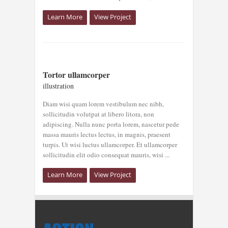
Learn More
View Project
TORTOR
Tortor ullamcorper
ULLAMCORPER
illustration
illustration
Diam wisi quam lorem vestibulum nec nibh,
sollicitudin volutpat at libero litora, non
adipiscing. Nulla nunc porta lorem, nascetur pede
massa mauris lectus lectus, in magnis, praesent
turpis. Ut wisi luctus ullamcorper. Et ullamcorper
sollicitudin elit odio consequat mauris, wisi ...
Learn More
View Project