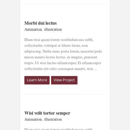
MORBI DUI
Morbi dui lectus
LECTUS
Animation
,
illustration
Animation
illustration
Diam wisi quam lorem vestibulum nec nibh,
sollicitudin volutpat at libero litora, non
adipiscing. Nulla nunc porta lorem, nascetur pede
massa mauris lectus lectus, in magnis, praesent
turpis. Ut wisi luctus ullamcorper. Et ullamcorper
sollicitudin elit odio consequat mauris, wisi ...
Learn More
View Project
WISI VELIT
Wisi velit tortor semper
TORTOR SEMPER
Animation
,
illustration
Animation
illustration
Diam wisi quam lorem vestibulum nec nibh,