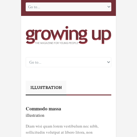
ILLUSTRATION
COMMODO
Commodo massa
MASSA
illustration
illustration
Diam wisi quam lorem vestibulum nec nibh,
sollicitudin volutpat at libero litora, non