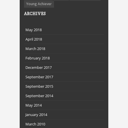
Young Achiever
ARCHIVES
May 2018
April 2018
March 2018
February 2018
December 2017
September 2017
September 2015
September 2014
May 2014
January 2014
March 2010