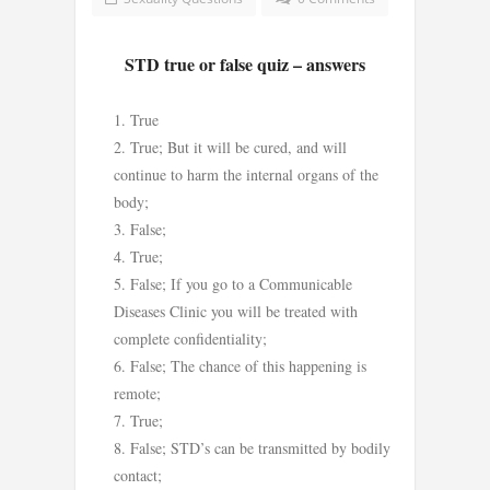
STD true or false quiz – answers
True
True; But it will be cured, and will
continue to harm the internal organs of the
body;
False;
True;
False; If you go to a Communicable
Diseases Clinic you will be treated with
complete confidentiality;
False; The chance of this happening is
remote;
True;
False; STD’s can be transmitted by bodily
contact;