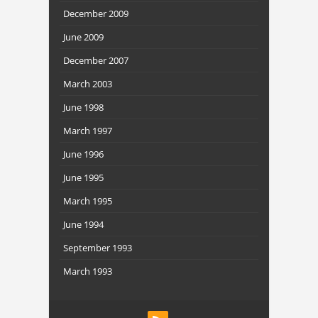
December 2009
June 2009
December 2007
March 2003
June 1998
March 1997
June 1996
June 1995
March 1995
June 1994
September 1993
March 1993