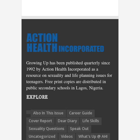
Growing Up has been published quarterly since
1992 by Action Health Incorporated as a
resource on sexuality and life planning issues for
teenagers. Free print copies are distributed in
public secondary schools in Lagos, Nigeria.
EXPLORE
Also In This Issue
Career Guide
Cover Report
Dear Diary
Life Skills
Sexuality Questions
Speak Out
Uncategorized
Videos
What's Up @ AHI