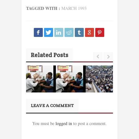
TAGGED WITH :
MARCH 1993
Related Posts
LEAVE A COMMENT
You must be
logged in
to post a comment.