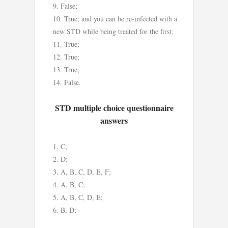
False;
True; and you can be re-infected with a
new STD while being treated for the first;
True;
True;
True;
False.
STD multiple choice questionnaire
answers
C;
D;
A, B, C, D, E, F;
A, B, C;
A, B, C, D, E;
B, D;