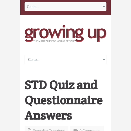
STD Quiz and
Questionnaire
Answers
Sexuality Questions
0 Comments