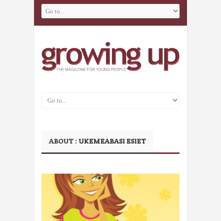
ABOUT :
UKEMEABASI ESIET