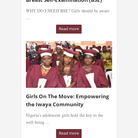
WHY DO I NEED BSE? Girls should be aware
...
Read more
Girls On The Move: Empowering
the Iwaya Community
Nigeria’s adolescent girls hold the key to the
well-being ...
Read more