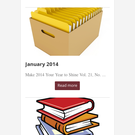
January 2014
Make 2014 Your Year to Shine Vol. 21, No. ...
Read more