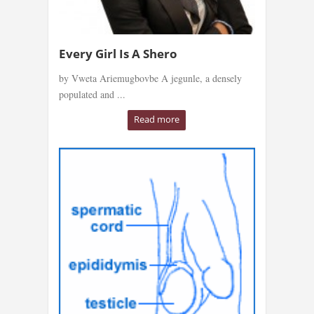
Every Girl Is A Shero
by Vweta Ariemugbovbe A jegunle, a densely
populated and ...
Read more