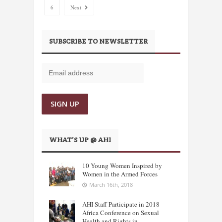
6
Next
SUBSCRIBE TO NEWSLETTER
WHAT’S UP @ AHI
10 Young Women Inspired by
Women in the Armed Forces
March 16th, 2018
AHI Staff Participate in 2018
Africa Conference on Sexual
Health and Rights in