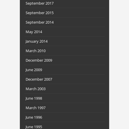
September 2017
September 2015
September 2014
May 2014
January 2014
March 2010
December 2009
June 2009
December 2007
March 2003
June 1998
March 1997
June 1996
June 1995