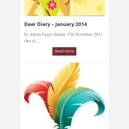
Dear Diary – January 2014
by Adeola Faseyi Sunday 17th November, 2013
One of ...
Read more