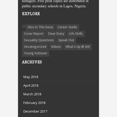
teenagers. Free print copies are distributed in
public secondary schools in Lagos, Nigeria.
EXPLORE
Also In This Issue
Career Guide
Cover Report
Dear Diary
Life Skills
Sexuality Questions
Speak Out
Uncategorized
Videos
What's Up @ AHI
Young Achiever
ARCHIVES
May 2018
April 2018
March 2018
February 2018
December 2017