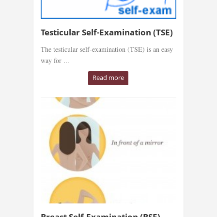
Testicular Self-Examination (TSE)
The testicular self-examination (TSE) is an easy
way for ...
Read more
Breast Self-Examination (BSE)