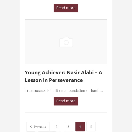
Read more
Young Achiever: Nasir Alabi – A
Lesson in Perseverance
True success is built on a foundation of hard ...
Read more
Previous
2
3
4
5