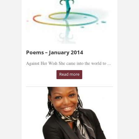
Poems – January 2014
Against Her Wish She came into the world to ...
Read more