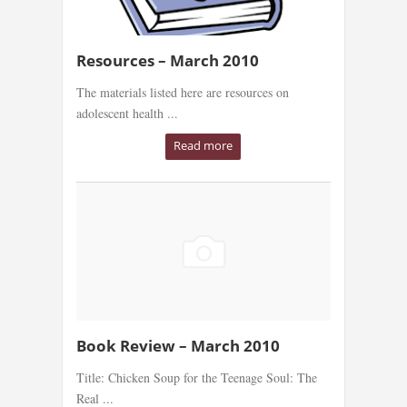
Resources – March 2010
The materials listed here are resources on
adolescent health ...
Read more
Book Review – March 2010
Title: Chicken Soup for the Teenage Soul: The
Real ...