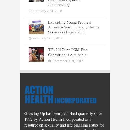
Johannesburg
February 21st, 2018
Expanding Young People’s
Access to Youth Friendly Health
Services in Lagos State
February 19th, 2018
TFL 2017: An FGM-Free
Generation is Attainable
December 31st, 2017
Growing Up has been published quarterly since
1992 by Action Health Incorporated as a
resource on sexuality and life planning issues for