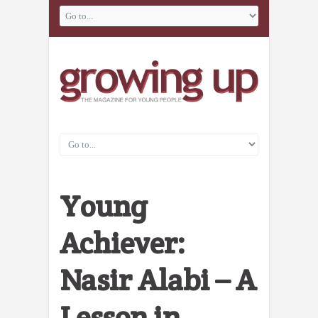
Young
Achiever:
Nasir Alabi – A
Lesson in