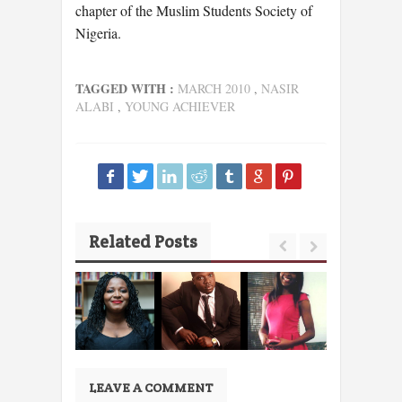
chapter of the Muslim Students Society of
Nigeria.
TAGGED WITH :
MARCH 2010
,
NASIR
ALABI
,
YOUNG ACHIEVER
Related Posts
LEAVE A COMMENT