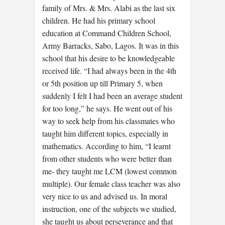
family of Mrs. & Mrs. Alabi as the last six
children. He had his primary school
education at Command Children School,
Army Barracks, Sabo, Lagos. It was in this
school that his desire to be knowledgeable
received life. “I had always been in the 4th
or 5th position up till Primary 5, when
suddenly I felt I had been an average student
for too long,” he says. He went out of his
way to seek help from his classmates who
taught him different topics, especially in
mathematics. According to him, “I learnt
from other students who were better than
me- they taught me LCM (lowest common
multiple). Our female class teacher was also
very nice to us and advised us. In moral
instruction, one of the subjects we studied,
she taught us about perseverance and that