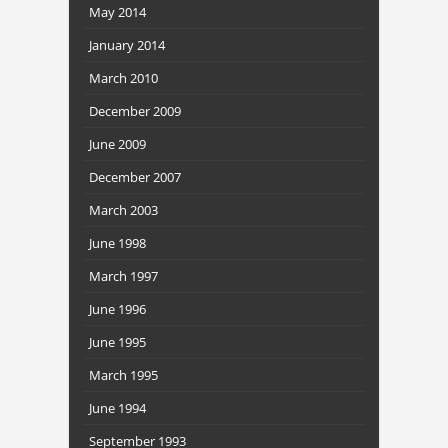
May 2014
January 2014
March 2010
December 2009
June 2009
December 2007
March 2003
June 1998
March 1997
June 1996
June 1995
March 1995
June 1994
September 1993