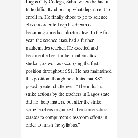
Lagos City College, Sabo, where he had a
little difficulty choosing what department to
enroll in. He finally chose to go to science
class in order to keep his dream of
becoming a medical doctor alive. In the first
year, the science class had a further
mathematics teacher. He excelled and
became the best further mathematics
student, as well as occupying the first
position throughout SS1. He has maintained
this position, though he admits that SS2
posed greater challenges. “The industrial
strike actions by the teachers in Lagos state
did not help matters, but after the strike,
some teachers organized after-some school
classes to compliment classroom efforts in
order to finish the syllabus.”