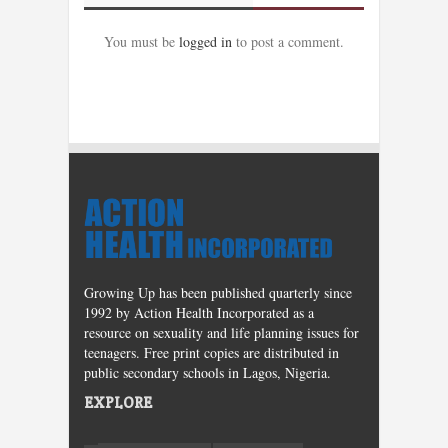
You must be
logged in
to post a comment.
Growing Up has been published quarterly since
1992 by Action Health Incorporated as a
resource on sexuality and life planning issues for
teenagers. Free print copies are distributed in
public secondary schools in Lagos, Nigeria.
EXPLORE