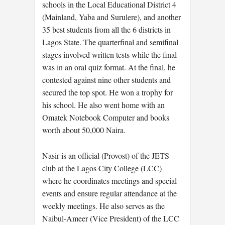
schools in the Local Educational District 4
(Mainland, Yaba and Surulere), and another
35 best students from all the 6 districts in
Lagos State. The quarterfinal and semifinal
stages involved written tests while the final
was in an oral quiz format. At the final, he
contested against nine other students and
secured the top spot. He won a trophy for
his school. He also went home with an
Omatek Notebook Computer and books
worth about 50,000 Naira.
Nasir is an official (Provost) of the JETS
club at the Lagos City College (LCC)
where he coordinates meetings and special
events and ensure regular attendance at the
weekly meetings. He also serves as the
Naibul-Ameer (Vice President) of the LCC