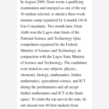
In August 2009, Nasir wrote a qualifying
examination and emerged as one of the top
30 student selected, to attend a three-week
summer camp organized by Lonadek Oil &
Gas Consultants. Two month later, Nasir
Alabi won the Lagos state finals of the
National Science and Technology Quiz
competition organized by the Federal
Ministry of Science and Technology, in
conjunction with the Lagos State Ministry
of Science and Technology. The candidates
were tested in core subjects: physics,
chemistry, biology, mathematics, further
mathematics, agricultural science, and ICT
during the preliminaries and all except
further mathematics and ICT at the finals
(quiz). To claim the top spot in the state, he
out classed over 40 best students from