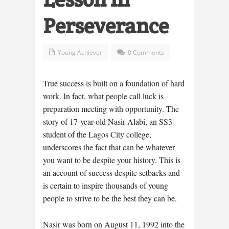
Perseverance
Young Achiever
0 Comments
True success is built on a foundation of hard
work. In fact, what people call luck is
preparation meeting with opportunity. The
story of 17-year-old Nasir Alabi, an SS3
student of the Lagos City college,
underscores the fact that can be whatever
you want to be despite your history. This is
an account of success despite setbacks and
is certain to inspire thousands of young
people to strive to be the best they can be.
Nasir was born on August 11, 1992 into the