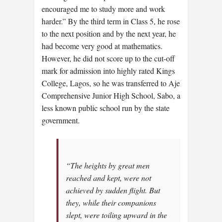
encouraged me to study more and work
harder.” By the third term in Class 5, he rose
to the next position and by the next year, he
had become very good at mathematics.
However, he did not score up to the cut-off
mark for admission into highly rated Kings
College, Lagos, so he was transferred to Aje
Comprehensive Junior High School, Sabo, a
less known public school run by the state
government.
“The heights by great men
reached and kept, were not
achieved by sudden flight. But
they, while their companions
slept, were toiling upward in the