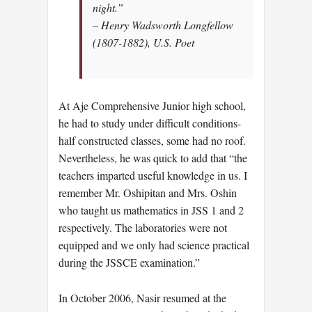
night.”
– Henry Wadsworth Longfellow
(1807-1882), U.S. Poet
At Aje Comprehensive Junior high school,
he had to study under difficult conditions-
half constructed classes, some had no roof.
Nevertheless, he was quick to add that “the
teachers imparted useful knowledge in us. I
remember Mr. Oshipitan and Mrs. Oshin
who taught us mathematics in JSS 1 and 2
respectively. The laboratories were not
equipped and we only had science practical
during the JSSCE examination.”
In October 2006, Nasir resumed at the