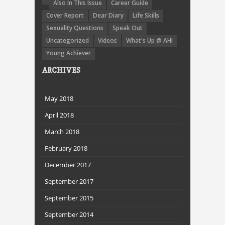
Also In This Issue
Career Guide
Cover Report
Dear Diary
Life Skills
Sexuality Questions
Speak Out
Uncategorized
Videos
What's Up @ AHI
Young Achiever
ARCHIVES
May 2018
April 2018
March 2018
February 2018
December 2017
September 2017
September 2015
September 2014