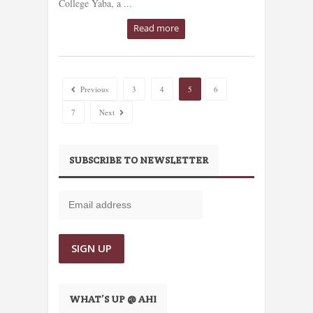
College Yaba, a ...
Read more
Previous
3
4
5
6
7
Next
SUBSCRIBE TO NEWSLETTER
WHAT’S UP @ AHI