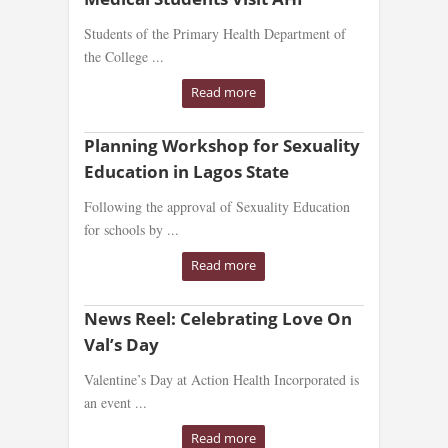
Students of the Primary Health Department of
the College ...
Read more
Planning Workshop for Sexuality
Education in Lagos State
Following the approval of Sexuality Education
for schools by ...
Read more
News Reel: Celebrating Love On
Val’s Day
Valentine’s Day at Action Health Incorporated is
an event ...
Read more