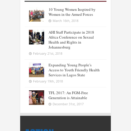
10 Young Women Inspired by
Women in the Armed Forces
March 16th, 2018
AHI Staff Participate in 2018
Africa Conference on Sexual
Health and Rights in
Johannesburg
February 21st, 2018
Expanding Young People’s
Access to Youth Friendly Health
Services in Lagos State
February 19th, 2018
TFL 2017: An FGM-Free
Generation is Attainable
December 31st, 2017