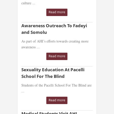
culture ...
Read more
Awareness Outreach To Fadeyi
and Somolu
As part of AHI’s efforts towards creating more
awareness ...
Read more
Sexuality Education At Pacelli
School For The Blind
Students of the Pacelli School For The Blind are
...
Read more
Medical Students Visit AHI