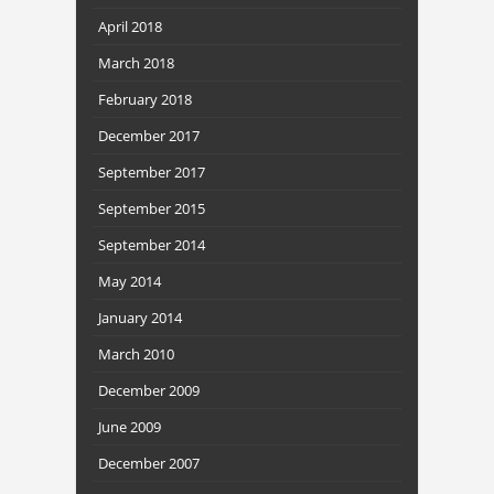
April 2018
March 2018
February 2018
December 2017
September 2017
September 2015
September 2014
May 2014
January 2014
March 2010
December 2009
June 2009
December 2007