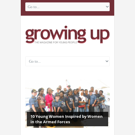
10 Young Women Inspired by Women
in the Armed Forces