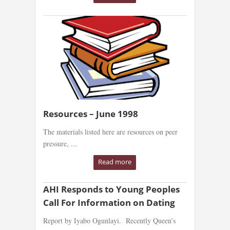
Resources – June 1998
The materials listed here are resources on peer
pressure, ...
Read more
AHI Responds to Young Peoples
Call For Information on Dating
Report by Iyabo Ogunlayi. Recently Queen’s