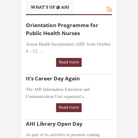
WHAT’S UP @ AHI
Orientation Programme for
Public Health Nurses
Action Health Incorporated (AHI) from October
8 – 12, ...
Read more
It’s Career Day Again
The AHI Information Education and
Communication Unit organized a ...
Read more
AHI Library Open Day
As part of its activities to promote reading