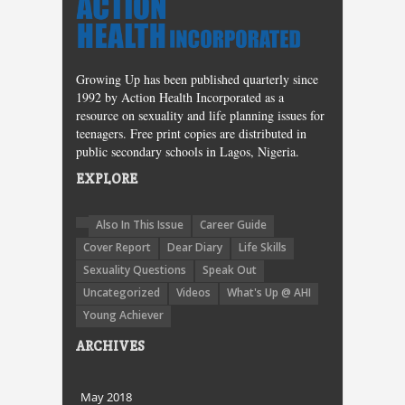
Growing Up has been published quarterly since
1992 by Action Health Incorporated as a
resource on sexuality and life planning issues for
teenagers. Free print copies are distributed in
public secondary schools in Lagos, Nigeria.
EXPLORE
Also In This Issue
Career Guide
Cover Report
Dear Diary
Life Skills
Sexuality Questions
Speak Out
Uncategorized
Videos
What's Up @ AHI
Young Achiever
ARCHIVES
May 2018