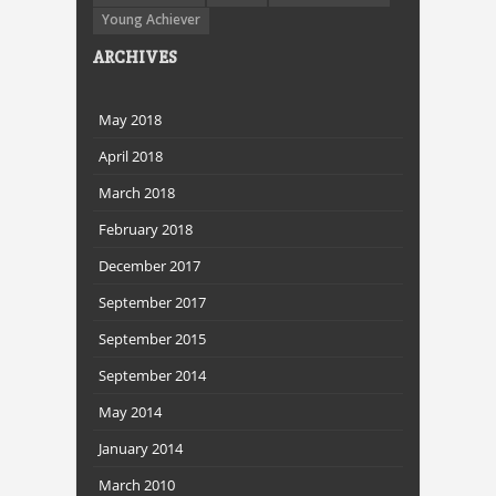
Young Achiever
ARCHIVES
May 2018
April 2018
March 2018
February 2018
December 2017
September 2017
September 2015
September 2014
May 2014
January 2014
March 2010