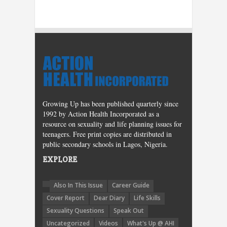
Growing Up has been published quarterly since
1992 by Action Health Incorporated as a
resource on sexuality and life planning issues for
teenagers. Free print copies are distributed in
public secondary schools in Lagos, Nigeria.
EXPLORE
Also In This Issue
Career Guide
Cover Report
Dear Diary
Life Skills
Sexuality Questions
Speak Out
Uncategorized
Videos
What's Up @ AHI