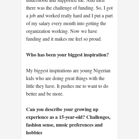
there was the challenge of funding. So, I got
a job and worked really hard and I put a part
of my salary every month into getting the
organization working. Now we have
funding and it makes me feel so proud.
Who has been your biggest inspiration?
My biggest inspirations are young Nigerian
kids who are doing great things with the
little they have. It pushes me to want to do
better and be more.
Can you describe your growing up
experience as a 15-year-old? Challenges,
fashion sense, music preferences and
hobbies