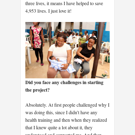
three lives, it means I have helped to save
4,953 lives. I just love it!
Did you face any challenges in starting
the project?
Absolutely. At first people challenged why I
was doing this, since I didn’t have any
health training and then when they realized
that I knew quite a lot about it, they
understood and supported me. And then