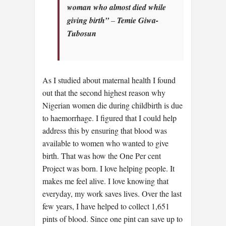
woman who almost died while
giving birth”
–
Temie Giwa-
Tubosun
As I studied about maternal health I found
out that the second highest reason why
Nigerian women die during childbirth is due
to haemorrhage. I figured that I could help
address this by ensuring that blood was
available to women who wanted to give
birth. That was how the One Per cent
Project was born. I love helping people. It
makes me feel alive. I love knowing that
everyday, my work saves lives. Over the last
few years, I have helped to collect 1,651
pints of blood. Since one pint can save up to