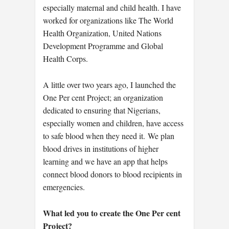
especially maternal and child health. I have
worked for organizations like The World
Health Organization, United Nations
Development Programme and Global
Health Corps.
A little over two years ago, I launched the
One Per cent Project; an organization
dedicated to ensuring that Nigerians,
especially women and children, have access
to safe blood when they need it. We plan
blood drives in institutions of higher
learning and we have an app that helps
connect blood donors to blood recipients in
emergencies.
What led you to create the One Per cent
Project?