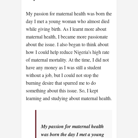
My passion for maternal health was born the
day I met a young woman who almost died
while giving birth. As I learnt more about
maternal health, I became more passionate
about the issue. I also began to think about
how I could help reduce Nigeria’s high rate
of maternal mortality. At the time, I did not
have any money as I was still a student
without a job, but I could not stop the
burning desire that spurred me to do
something about this issue. So, I kept
learning and studying about maternal health.
My passion for maternal health
was born the day I met a young