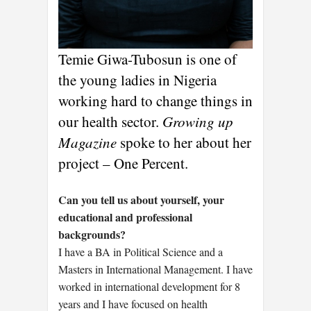
Temie Giwa-Tubosun is one of
the young ladies in Nigeria
working hard to change things in
our health sector.
Growing up
Magazine
spoke to her about her
project – One Percent.
Can you tell us about yourself, your
educational and professional
backgrounds?
I have a BA in Political Science and a
Masters in International Management. I have
worked in international development for 8
years and I have focused on health