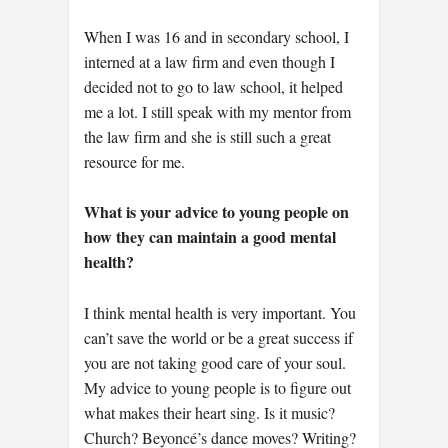
When I was 16 and in secondary school, I
interned at a law firm and even though I
decided not to go to law school, it helped
me a lot. I still speak with my mentor from
the law firm and she is still such a great
resource for me.
What is your advice to young people on
how they can maintain a good mental
health?
I think mental health is very important. You
can’t save the world or be a great success if
you are not taking good care of your soul.
My advice to young people is to figure out
what makes their heart sing. Is it music?
Church? Beyoncé’s dance moves? Writing?