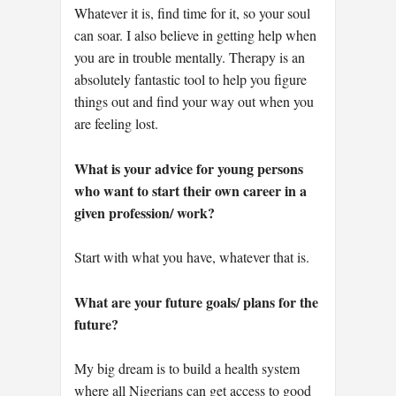
Whatever it is, find time for it, so your soul
can soar. I also believe in getting help when
you are in trouble mentally. Therapy is an
absolutely fantastic tool to help you figure
things out and find your way out when you
are feeling lost.
What is your advice for young persons
who want to start their own career in a
given profession/ work?
Start with what you have, whatever that is.
What are your future goals/ plans for the
future?
My big dream is to build a health system
where all Nigerians can get access to good