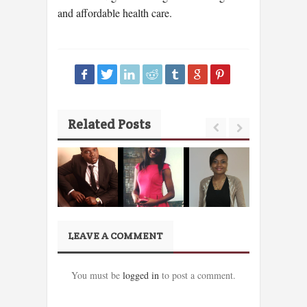
and affordable health care.
Related Posts
LEAVE A COMMENT
You must be
logged in
to post a comment.