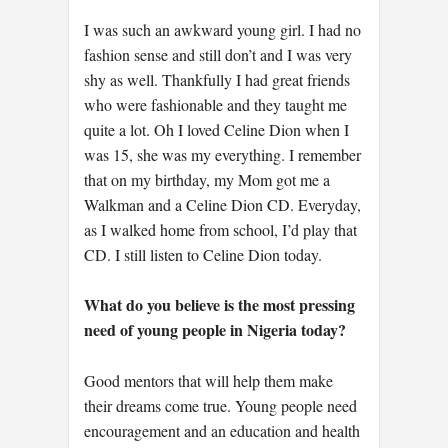
I was such an awkward young girl. I had no
fashion sense and still don’t and I was very
shy as well. Thankfully I had great friends
who were fashionable and they taught me
quite a lot. Oh I loved Celine Dion when I
was 15, she was my everything. I remember
that on my birthday, my Mom got me a
Walkman and a Celine Dion CD. Everyday,
as I walked home from school, I’d play that
CD. I still listen to Celine Dion today.
What do you believe is the most pressing
need of young people in Nigeria today?
Good mentors that will help them make
their dreams come true. Young people need
encouragement and an education and health