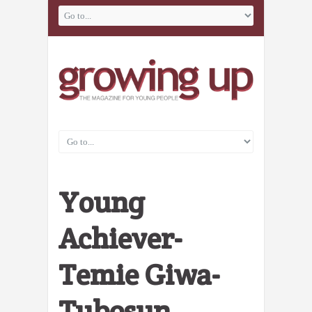
Young
Achiever-
Temie Giwa-
Tubosun