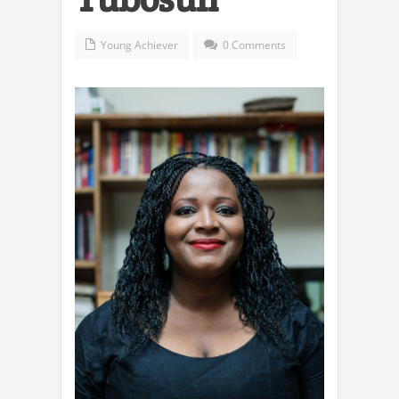
Young Achiever
0 Comments