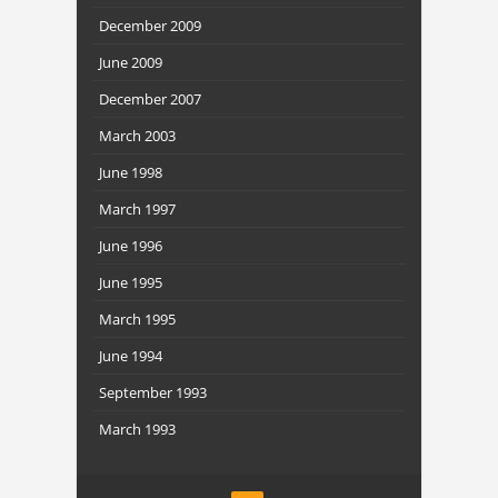
December 2009
June 2009
December 2007
March 2003
June 1998
March 1997
June 1996
June 1995
March 1995
June 1994
September 1993
March 1993