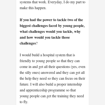
systems that work. Everyday, I do my part to
make this happen.
If you had the power to tackle two of the
biggest challenges faced by young people,
what challenges would you tackle, why
and how would you tackle those
challenges
?
I would build a hospital system that is
friendly to young people so that they can
come in and get all their questions (yes, even
the silly ones) answered and they can get all
the help they need so they can focus on their
future. I will also build a proper internship
and apprenticeship programme so that
young people can get the training they need
to fly.