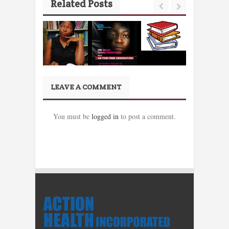
Related Posts
LEAVE A COMMENT
You must be
logged in
to post a comment.