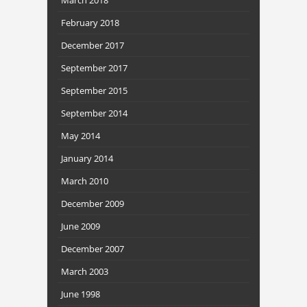
February 2018
December 2017
September 2017
September 2015
September 2014
May 2014
January 2014
March 2010
December 2009
June 2009
December 2007
March 2003
June 1998