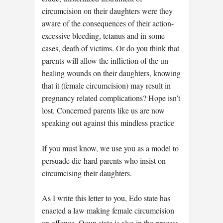
circumcision on their daughters were they
aware of the consequences of their action-
excessive bleeding, tetanus and in some
cases, death of victims. Or do you think that
parents will allow the infliction of the un-
healing wounds on their daughters, knowing
that it (female circumcision) may result in
pregnancy related complications? Hope isn’t
lost. Concerned parents like us are now
speaking out against this mindless practice
If you must know, we use you as a model to
persuade die-hard parents who insist on
circumcising their daughters.
As I write this letter to you, Edo state has
enacted a law making female circumcision
an offence. Ogun state is also in the process