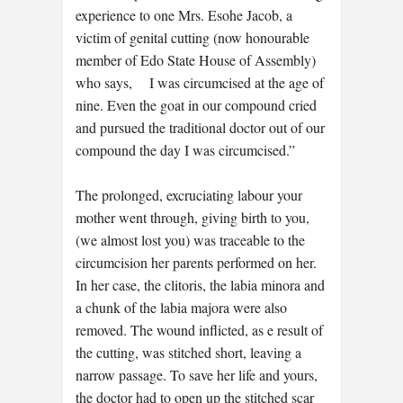
experience to one Mrs. Esohe Jacob, a
victim of genital cutting (now honourable
member of Edo State House of Assembly)
who says, I was circumcised at the age of
nine. Even the goat in our compound cried
and pursued the traditional doctor out of our
compound the day I was circumcised.”
The prolonged, excruciating labour your
mother went through, giving birth to you,
(we almost lost you) was traceable to the
circumcision her parents performed on her.
In her case, the clitoris, the labia minora and
a chunk of the labia majora were also
removed. The wound inflicted, as e result of
the cutting, was stitched short, leaving a
narrow passage. To save her life and yours,
the doctor had to open up the stitched scar