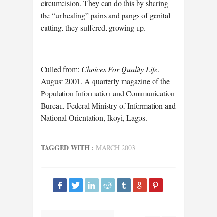
circumcision. They can do this by sharing
the “unhealing” pains and pangs of genital
cutting, they suffered, growing up.
Culled from:
Choices For Quality Life
.
August 2001. A quarterly magazine of the
Population Information and Communication
Bureau, Federal Ministry of Information and
National Orientation, Ikoyi, Lagos.
TAGGED WITH :
MARCH 2003