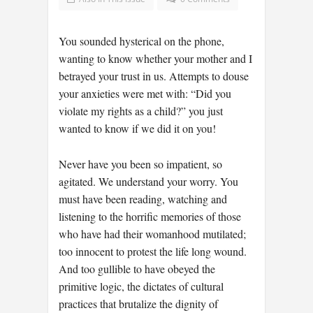
You sounded hysterical on the phone,
wanting to know whether your mother and I
betrayed your trust in us. Attempts to douse
your anxieties were met with: “Did you
violate my rights as a child?” you just
wanted to know if we did it on you!
Never have you been so impatient, so
agitated. We understand your worry. You
must have been reading, watching and
listening to the horrific memories of those
who have had their womanhood mutilated;
too innocent to protest the life long wound.
And too gullible to have obeyed the
primitive logic, the dictates of cultural
practices that brutalize the dignity of