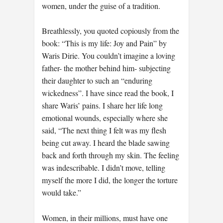
women, under the guise of a tradition.
Breathlessly, you quoted copiously from the
book: “This is my life: Joy and Pain” by
Waris Dirie. You couldn’t imagine a loving
father- the mother behind him- subjecting
their daughter to such an “enduring
wickedness”. I have since read the book, I
share Waris’ pains. I share her life long
emotional wounds, especially where she
said, “The next thing I felt was my flesh
being cut away. I heard the blade sawing
back and forth through my skin. The feeling
was indescribable. I didn’t move, telling
myself the more I did, the longer the torture
would take.”
Women, in their millions, must have one