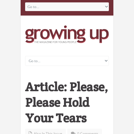
Article: Please,
Please Hold
Your Tears
Also In This Issue
0 Comments