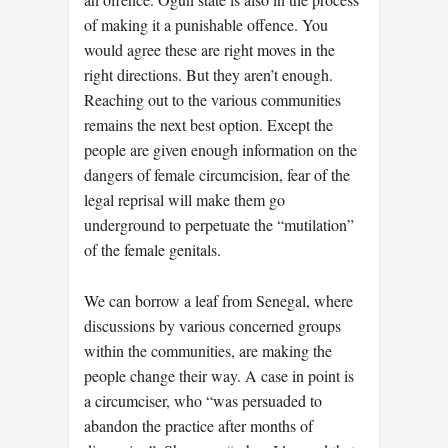
of making it a punishable offence. You
would agree these are right moves in the
right directions. But they aren’t enough.
Reaching out to the various communities
remains the next best option. Except the
people are given enough information on the
dangers of female circumcision, fear of the
legal reprisal will make them go
underground to perpetuate the “mutilation”
of the female genitals.
We can borrow a leaf from Senegal, where
discussions by various concerned groups
within the communities, are making the
people change their way. A case in point is
a circumciser, who “was persuaded to
abandon the practice after months of