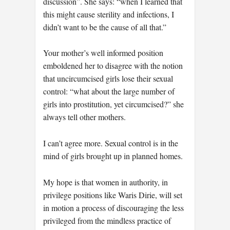
discussion”. She says: “when I learned that
this might cause sterility and infections, I
didn’t want to be the cause of all that.”
Your mother’s well informed position
emboldened her to disagree with the notion
that uncircumcised girls lose their sexual
control: “what about the large number of
girls into prostitution, yet circumcised?” she
always tell other mothers.
I can’t agree more. Sexual control is in the
mind of girls brought up in planned homes.
My hope is that women in authority, in
privilege positions like Waris Dirie, will set
in motion a process of discouraging the less
privileged from the mindless practice of