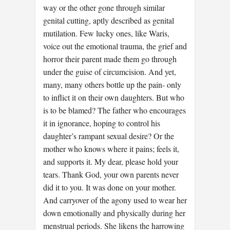
way or the other gone through similar
genital cutting, aptly described as genital
mutilation. Few lucky ones, like Waris,
voice out the emotional trauma, the grief and
horror their parent made them go through
under the guise of circumcision. And yet,
many, many others bottle up the pain- only
to inflict it on their own daughters. But who
is to be blamed? The father who encourages
it in ignorance, hoping to control his
daughter’s rampant sexual desire? Or the
mother who knows where it pains; feels it,
and supports it. My dear, please hold your
tears. Thank God, your own parents never
did it to you. It was done on your mother.
And carryover of the agony used to wear her
down emotionally and physically during her
menstrual periods. She likens the harrowing