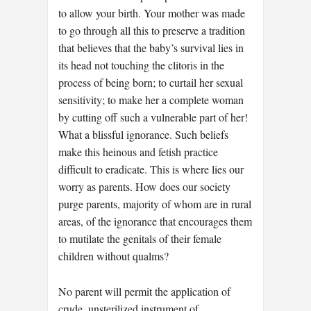
to allow your birth. Your mother was made
to go through all this to preserve a tradition
that believes that the baby’s survival lies in
its head not touching the clitoris in the
process of being born; to curtail her sexual
sensitivity; to make her a complete woman
by cutting off such a vulnerable part of her!
What a blissful ignorance. Such beliefs
make this heinous and fetish practice
difficult to eradicate. This is where lies our
worry as parents. How does our society
purge parents, majority of whom are in rural
areas, of the ignorance that encourages them
to mutilate the genitals of their female
children without qualms?
No parent will permit the application of
crude, unsterilized instrument of