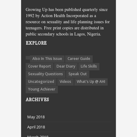
Growing Up has been published quarterly since
1992 by Action Health Incorporated as a
resource on sexuality and life planning issues for
teenagers. Free print copies are distributed in
public secondary schools in Lagos, Nigeria.
EXPLORE
Also In This Issue
Career Guide
Cover Report
Dear Diary
Life Skills
Sexuality Questions
Speak Out
Uncategorized
Videos
What's Up @ AHI
Young Achiever
ARCHIVES
May 2018
April 2018
March 2018