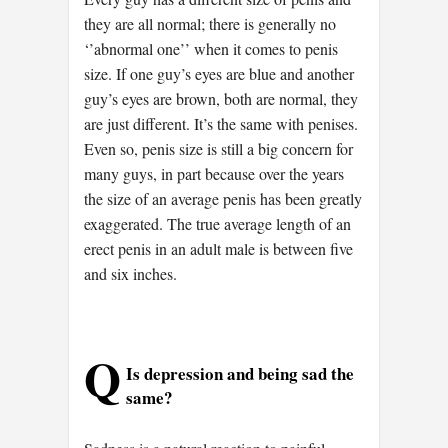
they are all normal; there is generally no
‘’abnormal one’’ when it comes to penis
size. If one guy’s eyes are blue and another
guy’s eyes are brown, both are normal, they
are just different. It’s the same with penises.
Even so, penis size is still a big concern for
many guys, in part because over the years
the size of an average penis has been greatly
exaggerated. The true average length of an
erect penis in an adult male is between five
and six inches.
Q
Is depression and being sad the
same?