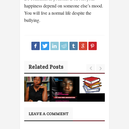
happiness depend on someone else’s mood.
You will live a normal life despite the
bullying.
Related Posts
LEAVE A COMMENT