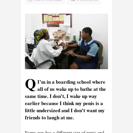
Q
I’m in a boarding school where
all of us wake up to bathe at the
same time. I don’t, I wake up way
earlier because I think my penis is a
little undersized and I don’t want my
friends to laugh at me.
Every guy has a different size of penis and