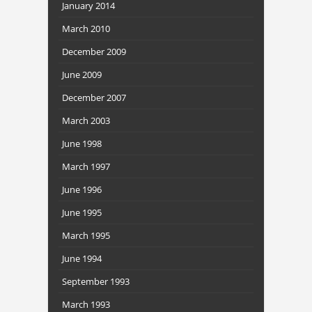
January 2014
March 2010
December 2009
June 2009
December 2007
March 2003
June 1998
March 1997
June 1996
June 1995
March 1995
June 1994
September 1993
March 1993