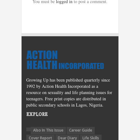
You must be
logged in
to post a comment.
Growing Up has been published quarterly since
1992 by Action Health Incorporated as a
resource on sexuality and life planning issues for
teenagers. Free print copies are distributed in
public secondary schools in Lagos, Nigeria.
EXPLORE
Also In This Issue
Career Guide
Cover Report
Dear Diary
Life Skills