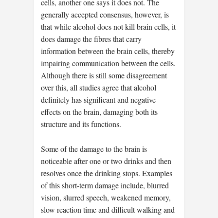
cells, another one says it does not. The
generally accepted consensus, however, is
that while alcohol does not kill brain cells, it
does damage the fibres that carry
information between the brain cells, thereby
impairing communication between the cells.
Although there is still some disagreement
over this, all studies agree that alcohol
definitely has significant and negative
effects on the brain, damaging both its
structure and its functions.
Some of the damage to the brain is
noticeable after one or two drinks and then
resolves once the drinking stops. Examples
of this short-term damage include, blurred
vision, slurred speech, weakened memory,
slow reaction time and difficult walking and