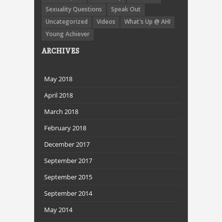
Sexuality Questions
Speak Out
Uncategorized
Videos
What's Up @ AHI
Young Achiever
ARCHIVES
May 2018
April 2018
March 2018
February 2018
December 2017
September 2017
September 2015
September 2014
May 2014