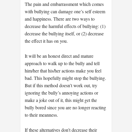
The pain and embarrassment which comes
with bullying can damage one’s self esteem
and happiness. There are two ways to
decrease the harmful effects of bullying: (1)
decrease the bullying itself, or (2) decrease
the effect it has on you.
It will be an honest direct and mature
approach to walk up to the bully and tell
him/her that his/her actions make you feel
bad. This hopefully might stop the bullying.
But if this method doesn’t work out, try
ignoring the bully’s annoying actions or
make a joke out of it, this might get the
bully bored since you are no longer reacting
to their meanness.
If these alternatives don’t decrease their