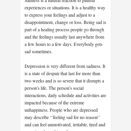
Sadness is a natural reaction to painful
experiences or situations. It is a healthy way
to express your feelings and adjust to a
disappointment, change or loss. Being sad is
part of a healing process people go through
and the feelings usually last anywhere from
a few hours to a few days. Everybody gets
sad sometimes.
Depression is very different from sadness. It
is a state of despair that last for more than
two weeks and is so severe that it disrupts a
person’s life. The person’s social
interactions, daily schedule and activities are
impacted because of the extreme
unhappiness. People who are depressed
may describe ‘’feeling sad for no reason’’
and can feel unmotivated, irritable, tired and