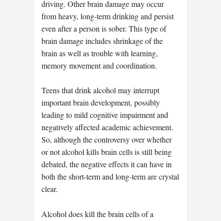
driving. Other brain damage may occur
from heavy, long-term drinking and persist
even after a person is sober. This type of
brain damage includes shrinkage of the
brain as well as trouble with learning,
memory movement and coordination.
Teens that drink alcohol may interrupt
important brain development, possibly
leading to mild cognitive impairment and
negatively affected academic achievement.
So, although the controversy over whether
or not alcohol kills brain cells is still being
debated, the negative effects it can have in
both the short-term and long-term are crystal
clear.
Alcohol does kill the brain cells of a