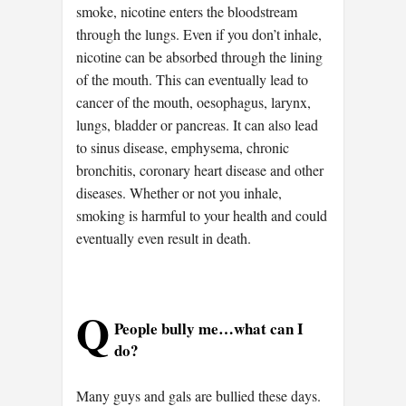
smoke, nicotine enters the bloodstream
through the lungs. Even if you don’t inhale,
nicotine can be absorbed through the lining
of the mouth. This can eventually lead to
cancer of the mouth, oesophagus, larynx,
lungs, bladder or pancreas. It can also lead
to sinus disease, emphysema, chronic
bronchitis, coronary heart disease and other
diseases. Whether or not you inhale,
smoking is harmful to your health and could
eventually even result in death.
Q
People bully me…what can I
do?
Many guys and gals are bullied these days.