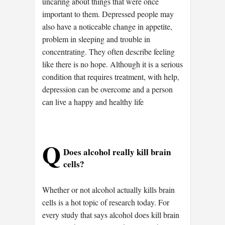
uncaring about things that were once
important to them. Depressed people may
also have a noticeable change in appetite,
problem in sleeping and trouble in
concentrating. They often describe feeling
like there is no hope. Although it is a serious
condition that requires treatment, with help,
depression can be overcome and a person
can live a happy and healthy life
Q
Does alcohol really kill brain
cells?
Whether or not alcohol actually kills brain
cells is a hot topic of research today. For
every study that says alcohol does kill brain