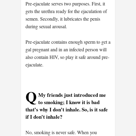
Pre-ejaculate serves two purposes. First, it
gets the urethra ready for the ejaculation of
semen. Secondly, it lubricates the penis
during sexual arousal.
Pre-ejaculate contains enough sperm to get a
gal pregnant and in an infected person will
also contain HIV, so play it safe around pre-
ejaculate.
Q
My friends just introduced me
to smoking; I know it is bad
that’s why I don’t inhale. So, is it safe
if I don’t inhale?
No, smoking is never safe. When you