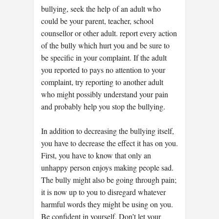
bullying, seek the help of an adult who
could be your parent, teacher, school
counsellor or other adult. report every action
of the bully which hurt you and be sure to
be specific in your complaint. If the adult
you reported to pays no attention to your
complaint, try reporting to another adult
who might possibly understand your pain
and probably help you stop the bullying.
In addition to decreasing the bullying itself,
you have to decrease the effect it has on you.
First, you have to know that only an
unhappy person enjoys making people sad.
The bully might also be going through pain;
it is now up to you to disregard whatever
harmful words they might be using on you.
Be confident in yourself. Don’t let your