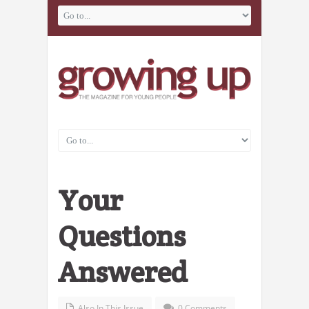
Your
Questions
Answered
Also In This Issue
0 Comments