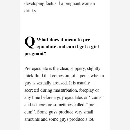
developing foetus if a pregnant woman
drinks.
Q
What does it mean to pre-
ejaculate and can it get a girl
pregnant?
Pre-ejaculate is the clear, slippery, slightly
thick fluid that comes out of a penis when a
guy is sexually aroused. It is usually
secreted during masturbation, foreplay or
any time before a guy ejaculates or ‘’cums’’
and is therefore sometimes called ‘’pre-
cum’’. Some guys produce very small
amounts and some guys produce a lot.