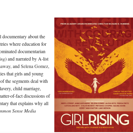
al documentary about the
ntries where education for
r-nominated documentarian
ing
) and narrated by A-list
haway
, and
Selena Gomez
,
ies that girls and young
of the segments deal with
lavery, child marriage,
atter-of-fact discussions of
ntary that explains why all
mmon Sense Media