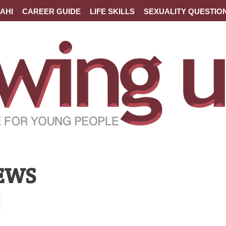
AHI
CAREER GUIDE
LIFE SKILLS
SEXUALITY QUESTIO
EWS