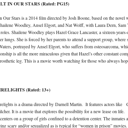
T IN OUR STARS (Rated: PG15)
in Our Stars is a 2014 film directed by Josh Boone, based on the novel 
 Shailene Woodley, Ansel Elgort, and Nat Wolff, with Laura Dern, Sam
 roles. Shailene Woodley plays Hazel Grace Lancaster, a sixteen-years-o
er lungs. She is forced by her parents to attend a support group, where s
aters, portrayed by Ansel Elgort, who suffers from osteosarcoma, which
ionship is all the more miraculous given that Hazel’s other constant co
rosthetic leg. This is a movie worth watching for those who always hope
IRELIGHTS (Rated: 13+)
relights is a drama directed by Darnell Martin. It features actors li
lcher. It is a movie that explores the possibility for a new lease on life.
 centers on a group of girls confined to a detention center. The inmates a
ing scary and/or sexualized as is typical for “women in prison” movie