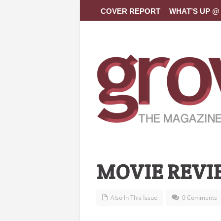
COVER REPORT
WHAT’S UP @ 
MOVIE REVI
Also In This Issue
0 Comments