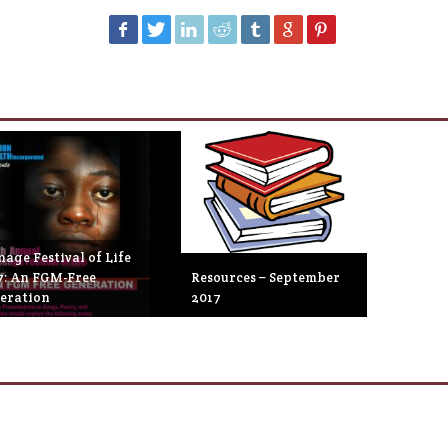
age Festival of Life
7: An FGM-Free
Resources – September
eration
2017
eptember 27th, 2017
September 26th, 2017