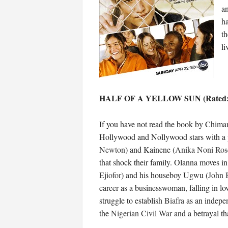
an
ha
th
li
HALF OF A YELLOW SUN (Rated:
If you have not read the book by Chimam
Hollywood and Nollywood stars with a plo
Newton
) and Kainene (
Anika Noni Ros
that shock their family. Olanna moves in
Ejiofor
) and his houseboy Ugwu (
John 
career as a businesswoman, falling in lo
struggle to establish
Biafra
as an indepen
the
Nigerian Civil War
and a betrayal tha