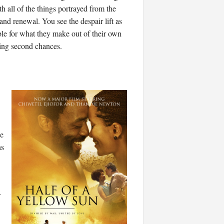
 all of the things portrayed from the
 and renewal. You see the despair lift as
e for what they make out of their own
ting second chances.
e
ns