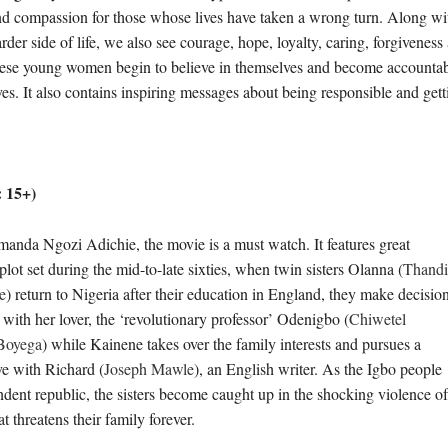
d compassion for those whose lives have taken a wrong turn. Along with
rder side of life, we also see courage, hope, loyalty, caring, forgiveness
ese young women begin to believe in themselves and become accountabl
ves. It also contains inspiring messages about being responsible and get
 15+)
anda Ngozi Adichie, the movie is a must watch. It features great
t set during the mid-to-late sixties, when twin sisters Olanna (
Thandi
e
) return to Nigeria after their education in England, they make decisio
 with her lover, the ‘revolutionary professor’ Odenigbo (
Chiwetel
Boyega
) while Kainene takes over the family interests and pursues a
ve with Richard (
Joseph Mawle
), an English writer. As the Igbo people
dent republic, the sisters become caught up in the shocking violence of
t threatens their family forever.