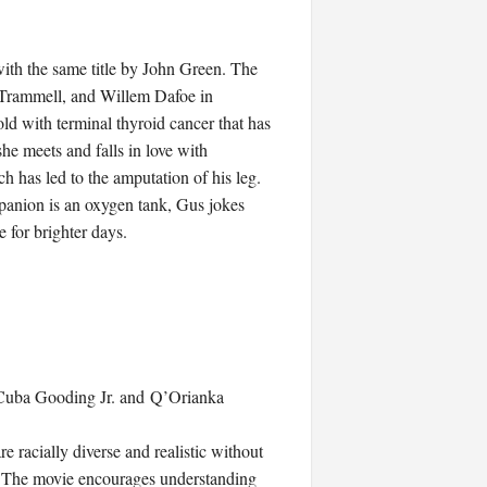
with the same title by John Green. The
 Trammell, and Willem Dafoe in
ld with terminal thyroid cancer that has
he meets and falls in love with
 has led to the amputation of his leg.
mpanion is an oxygen tank, Gus jokes
 for brighter days.
ke Cuba Gooding Jr. and Q’Orianka
re racially diverse and realistic without
s. The movie encourages understanding