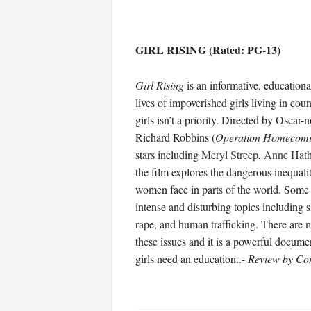
GIRL RISING (Rated: PG-13)
Girl Rising
is an informative, education
lives of impoverished girls living in cou
girls isn’t a priority. Directed by Osca
Richard Robbins (
Operation Homecom
stars including
Meryl Streep
,
Anne Hat
the film explores the dangerous inequalit
women face in parts of the world. Some 
intense and disturbing topics including s
rape, and human trafficking. There are m
these issues and it is a powerful docume
girls need an education..-
Review by Co