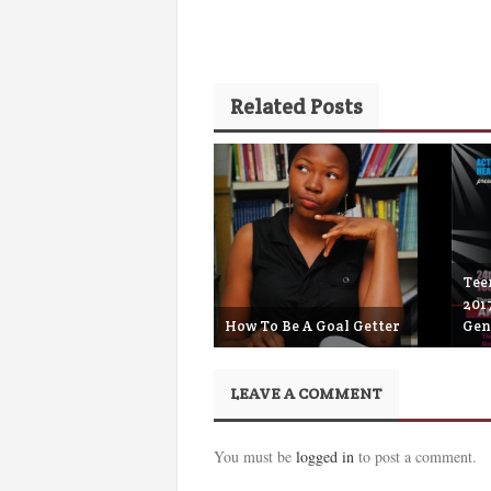
Related Posts
Teen
201
How To Be A Goal Getter
Gen
April 19th, 2018
S
LEAVE A COMMENT
You must be
logged in
to post a comment.