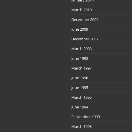
March 2010
December 2009
June 2009
December 2007
March 2003
June 1998
March 1997
June 1996
June 1995
March 1995
June 1994
September 1993
March 1993