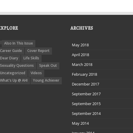
EXPLORE
ARCHIVES
Also In This Issue
May 2018
Career Guide
Cover Report
April 2018
Dear Diary
Life Skills
March 2018
Sexuality Questions
Speak Out
Uncategorized
Videos
February 2018
What's Up @ AHI
Young Achiever
December 2017
September 2017
September 2015
September 2014
May 2014
January 2014