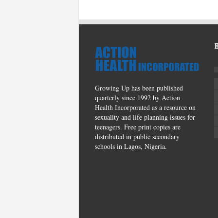
Growing Up has been published
quarterly since 1992 by Action
Health Incorporated as a resource on
sexuality and life planning issues for
teenagers. Free print copies are
distributed in public secondary
schools in Lagos, Nigeria.