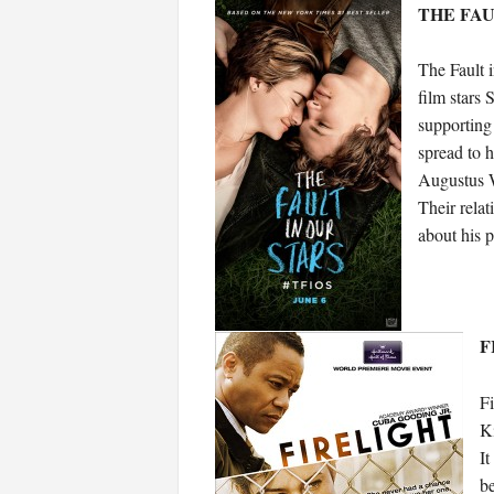
THE FAUL
The Fault 
film stars
supporting
spread to h
Augustus W
Their relat
about his p
F
Fi
Ki
It
be