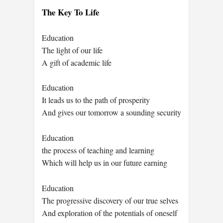
The Key To Life
Education
The light of our life
A gift of academic life
Education
It leads us to the path of prosperity
And gives our tomorrow a sounding security
Education
the process of teaching and learning
Which will help us in our future earning
Education
The progressive discovery of our true selves
And exploration of the potentials of oneself