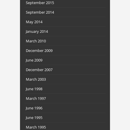
September 2015
September 2014
May 2014
January 2014
March 2010
December 2009
June 2009
December 2007
March 2003
June 1998
March 1997
June 1996
June 1995
March 1995