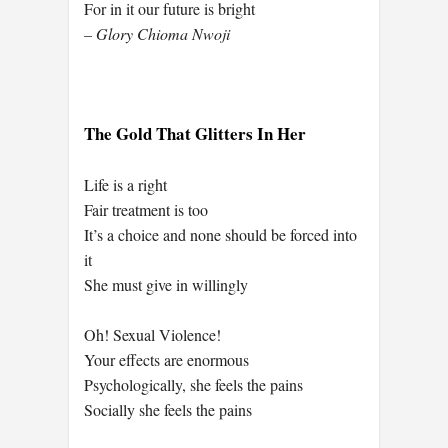
For in it our future is bright
– Glory Chioma Nwoji
The Gold That Glitters In Her
Life is a right
Fair treatment is too
It’s a choice and none should be forced into
it
She must give in willingly
Oh! Sexual Violence!
Your effects are enormous
Psychologically, she feels the pains
Socially she feels the pains