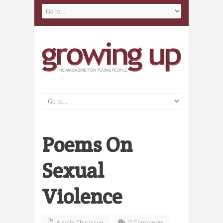
Poems On
Sexual
Violence
Also In This Issue
0 Comments