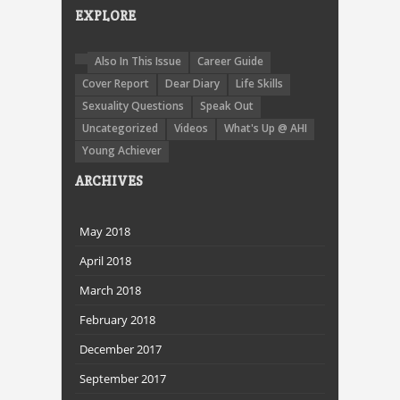
EXPLORE
Also In This Issue
Career Guide
Cover Report
Dear Diary
Life Skills
Sexuality Questions
Speak Out
Uncategorized
Videos
What's Up @ AHI
Young Achiever
ARCHIVES
May 2018
April 2018
March 2018
February 2018
December 2017
September 2017