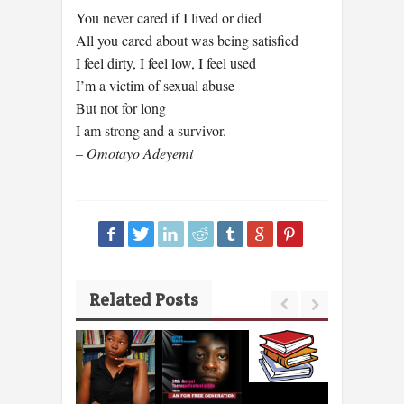
You never cared if I lived or died
All you cared about was being satisfied
I feel dirty, I feel low, I feel used
I’m a victim of sexual abuse
But not for long
I am strong and a survivor.
– Omotayo Adeyemi
Related Posts