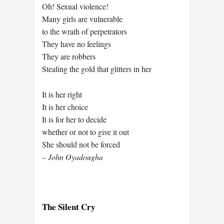
Oh! Sexual violence!
Many girls are vulnerable
to the wrath of perpetrators
They have no feelings
They are robbers
Stealing the gold that glitters in her
It is her right
It is her choice
It is for her to decide
whether or not to give it out
She should not be forced
– John Oyadougha
The Silent Cry