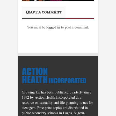
LEAVE A COMMENT
You must be
logged in
to post a comment.
Growing Up has been published quarterly since
1992 by Action Health Incorporated as a
resource on sexuality and life planning issues for
teenagers. Free print copies are distributed in
public secondary schools in Lagos, Nigeria.