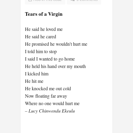
Tears of a Virgin
He said he loved me
He said he cared
He promised he wouldn’t hurt me
I told him to stop
I said I wanted to go home
He held his hand over my mouth
I kicked him
He hit me
He knocked me out cold
Now floating far away
Where no one would hurt me
– Lucy Chinwendu Ekeulu