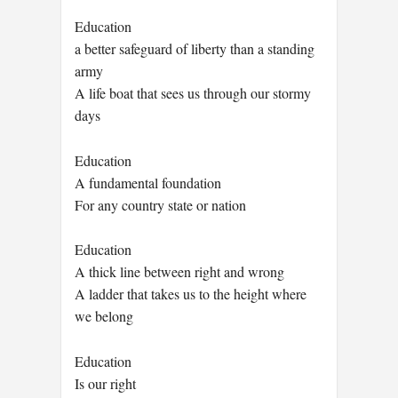
Education
a better safeguard of liberty than a standing
army
A life boat that sees us through our stormy
days
Education
A fundamental foundation
For any country state or nation
Education
A thick line between right and wrong
A ladder that takes us to the height where
we belong
Education
Is our right