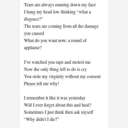
Tears are always running down my face
I hang my head low thinking “what a
disgrace?”
The tears are coming from all the damage
you caused
What do you want now, a round of
applause?
I’ve watched you rape and molest me
Now the only thing left to do is cry
You stole my virginity without my consent
Please tell me why!
I remember it like it was yesterday
Will I ever forget about this and heal?
Sometimes I just think then ask myself
“Why didn’t I die?”