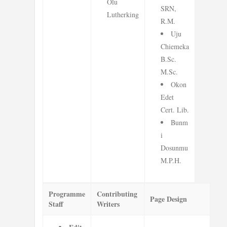
Olu
SRN,
Lutherking
R.M.
Uju
Chiemeka
B.Sc.
M.Sc.
Okon
Edet
Cert. Lib.
Bunm
i
Dosunmu
M.P.H.
Programme
Contributing
Page Design
Staff
Writers