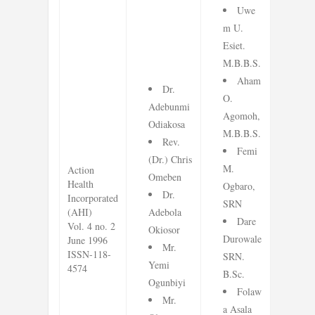
Uwe
m U.
Esiet.
M.B.B.S.
Aham
Dr.
O.
Adebunmi
Agomoh,
Odiakosa
M.B.B.S.
Rev.
Femi
(Dr.) Chris
M.
Action
Omeben
Health
Ogbaro,
Dr.
Incorporated
SRN
(AHI)
Adebola
Dare
Vol. 4 no. 2
Okiosor
Durowale
June 1996
Mr.
ISSN-118-
SRN.
Yemi
4574
B.Sc.
Ogunbiyi
Folaw
Mr.
a Asala