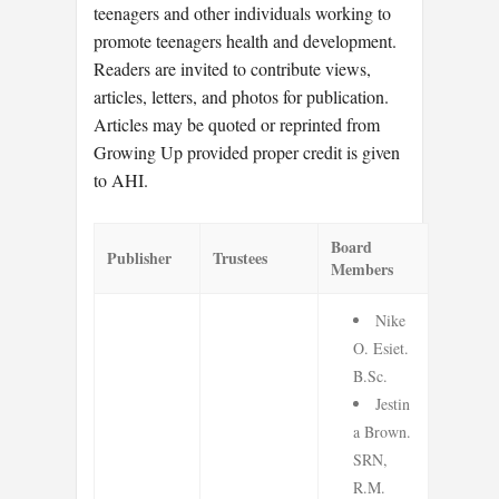
teenagers and other individuals working to
promote teenagers health and development.
Readers are invited to contribute views,
articles, letters, and photos for publication.
Articles may be quoted or reprinted from
Growing Up provided proper credit is given
to AHI.
Board
Publisher
Trustees
Members
Nike
O. Esiet.
B.Sc.
Jestin
a Brown.
SRN,
R.M.