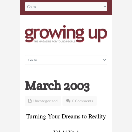
March 2003
Uncategorized
0 Comments
Turning Your Dreams to Reality
Vol. 11 No. 1