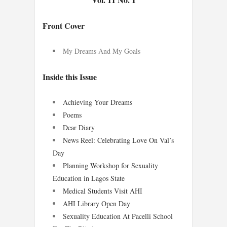
Front Cover
My Dreams And My Goals
Inside this Issue
Achieving Your Dreams
Poems
Dear Diary
News Reel: Celebrating Love On Val’s
Day
Planning Workshop for Sexuality
Education in Lagos State
Medical Students Visit AHI
AHI Library Open Day
Sexuality Education At Pacelli School