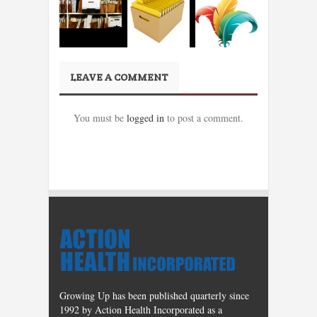
LEAVE A COMMENT
You must be
logged in
to post a comment.
Growing Up has been published quarterly since
1992 by Action Health Incorporated as a