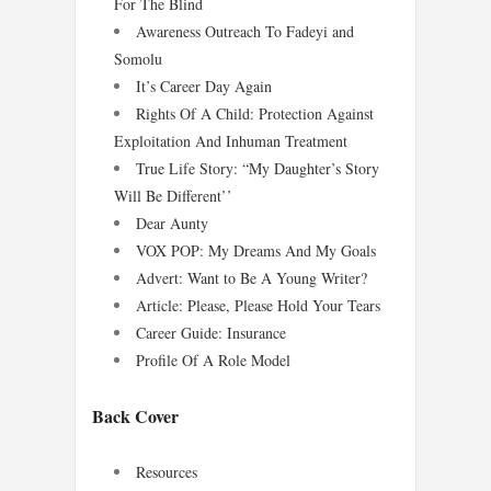
For The Blind
Awareness Outreach To Fadeyi and
Somolu
It’s Career Day Again
Rights Of A Child: Protection Against
Exploitation And Inhuman Treatment
True Life Story: “My Daughter’s Story
Will Be Different’’
Dear Aunty
VOX POP: My Dreams And My Goals
Advert: Want to Be A Young Writer?
Article: Please, Please Hold Your Tears
Career Guide: Insurance
Profile Of A Role Model
Back Cover
Resources