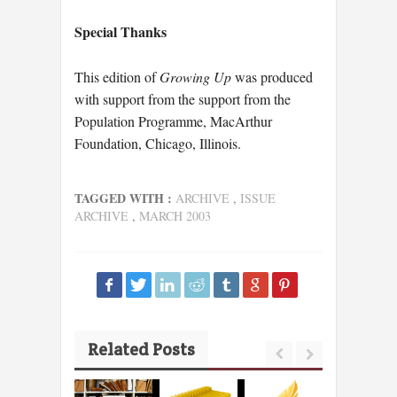
Special Thanks
This edition of
Growing Up
was produced
with support from the support from the
Population Programme, MacArthur
Foundation, Chicago, Illinois.
TAGGED WITH :
ARCHIVE
,
ISSUE
ARCHIVE
,
MARCH 2003
Related Posts