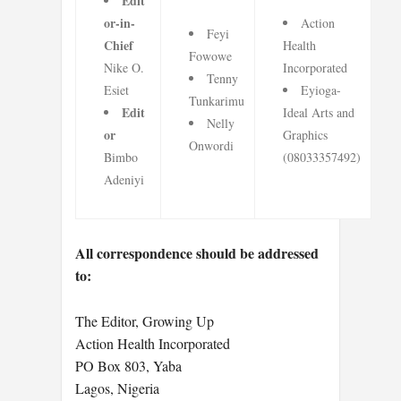
Edit
or-in-
Action
Feyi
Chief
Health
Fowowe
Nike O.
Incorporated
Tenny
Esiet
Eyioga-
Tunkarimu
Edit
Ideal Arts and
Nelly
or
Graphics
Onwordi
Bimbo
(08033357492)
Adeniyi
All correspondence should be addressed
to:
The Editor, Growing Up
Action Health Incorporated
PO Box 803, Yaba
Lagos, Nigeria