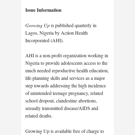
Issue Information
Growing Up
is published quarterly in
Lagos, Nigeria by Action Health
Incorporated (AHI).
AHI is a non-profit organization working in
Nigeria to provide adolescents access to the
much needed reproductive health education,
life-planning skills and services as a major
step towards addressing the high incidence
of unintended teenage pregnancy, related
school dropout, clandestine abortions,
sexually transmitted disease/AIDS and
related deaths.
Growing Up is available free of charge to