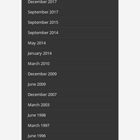
December 2017
September 2017
September 2015
September 2014
May 2014
January 2014
March 2010
December 2009
June 2009
December 2007
March 2003
June 1998
March 1997
June 1996