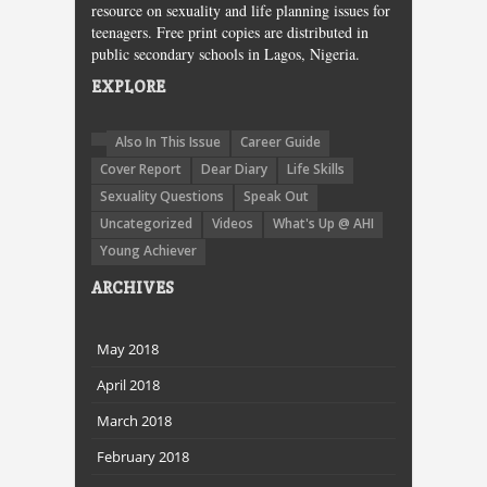
resource on sexuality and life planning issues for
teenagers. Free print copies are distributed in
public secondary schools in Lagos, Nigeria.
EXPLORE
Also In This Issue
Career Guide
Cover Report
Dear Diary
Life Skills
Sexuality Questions
Speak Out
Uncategorized
Videos
What's Up @ AHI
Young Achiever
ARCHIVES
May 2018
April 2018
March 2018
February 2018